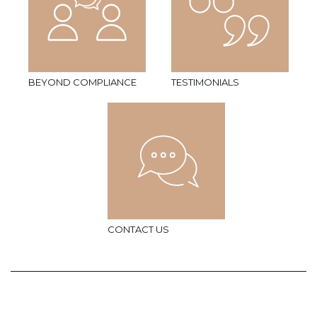
BEYOND COMPLIANCE
TESTIMONIALS
CONTACT US