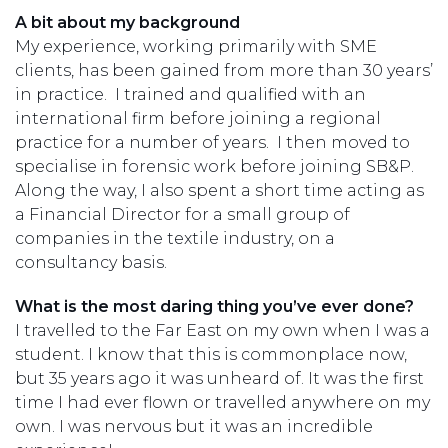
A bit about my background
My experience, working primarily with SME
clients, has been gained from more than 30 years’
in practice. I trained and qualified with an
international firm before joining a regional
practice for a number of years. I then moved to
specialise in forensic work before joining SB&P.
Along the way, I also spent a short time acting as
a Financial Director for a small group of
companies in the textile industry, on a
consultancy basis.
What is the most daring thing you’ve ever done?
I travelled to the Far East on my own when I was a
student. I know that this is commonplace now,
but 35 years ago it was unheard of. It was the first
time I had ever flown or travelled anywhere on my
own. I was nervous but it was an incredible