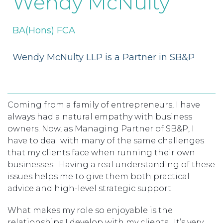
Wendy McNulty
TAX
INVESTIGATION
CLIENT
PORTAL
BA(Hons) FCA
WHAT'S NEW
IN BLOGS
Wendy McNulty LLP is a Partner in SB&P
Coming from a family of entrepreneurs, I have
always had a natural empathy with business
owners. Now, as Managing Partner of SB&P, I
have to deal with many of the same challenges
that my clients face when running their own
businesses. Having a real understanding of these
issues helps me to give them both practical
advice and high-level strategic support.
What makes my role so enjoyable is the
relationships I develop with my clients. It’s very