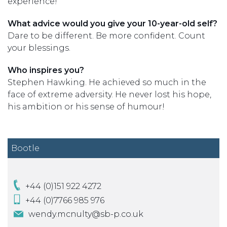
experience!
What advice would you give your 10-year-old self?
Dare to be different. Be more confident. Count
your blessings.
Who inspires you?
Stephen Hawking. He achieved so much in the
face of extreme adversity. He never lost his hope,
his ambition or his sense of humour!
Bootle
+44 (0)151 922 4272
+44 (0)7766 985 976
wendy.mcnulty@sb-p.co.uk