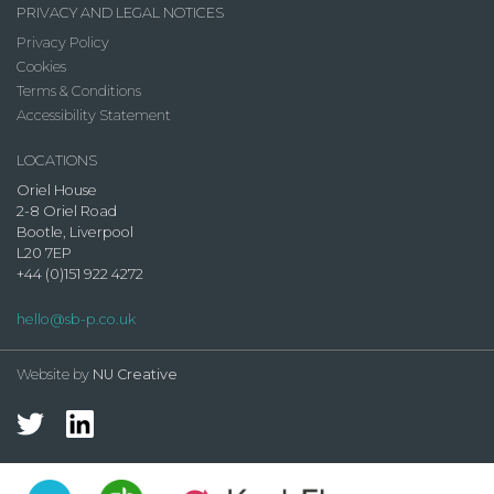
PRIVACY AND LEGAL NOTICES
Privacy Policy
Cookies
Terms & Conditions
Accessibility Statement
LOCATIONS
Oriel House
2-8 Oriel Road
Bootle, Liverpool
L20 7EP
+44 (0)151 922 4272
hello@sb-p.co.uk
Website by
NU Creative