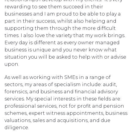
rewarding to see them succeed in their
businesses and I am proud to be able to play a
part in their success, whilst also helping and
supporting them through the more difficult
times. I also love the variety that my work brings.
Every day is different as every owner managed
business is unique and you never know what
situation you will be asked to help with or advise
upon.
As well as working with SMEs in a range of
sectors, my areas of specialism include: audit,
forensics, and business and financial advisory
services. My special interests in these fields are:
professional services, not for profit and pension
schemes, expert witness appointments, business
valuations, sales and acquisitions, and due
diligence.