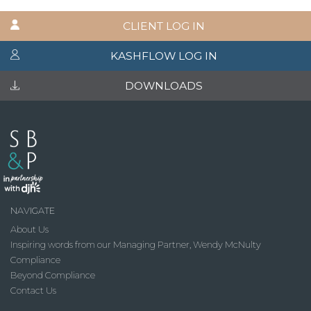
CLIENT LOG IN
KASHFLOW LOG IN
DOWNLOADS
NAVIGATE
About Us
Inspiring words from our Managing Partner, Wendy McNulty
Compliance
Beyond Compliance
Contact Us