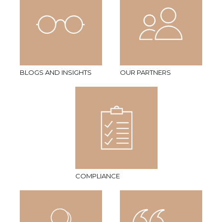
BLOGS AND INSIGHTS
OUR PARTNERS
COMPLIANCE