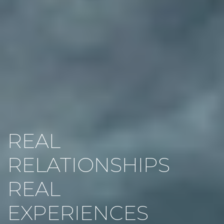
REAL
RELATIONSHIPS
REAL
EXPERIENCES