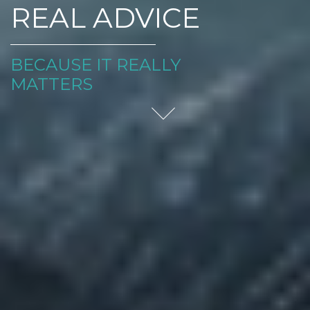
REAL ADVICE
BECAUSE IT REALLY
MATTERS