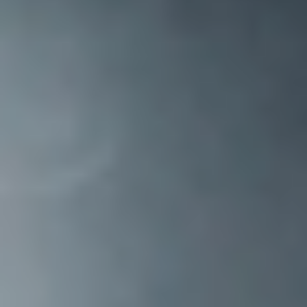
TAX
INVESTIGATION
CLIENT
PORTAL
WHAT'S NEW
IN BLOGS