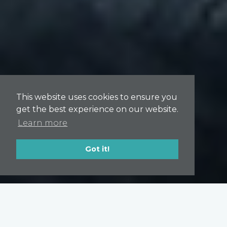
This website uses cookies to ensure you
get the best experience on our website.
Learn more
Got it!