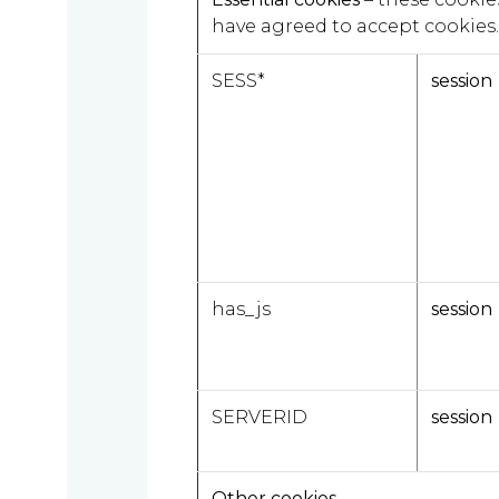
we
have agreed to accept cookies.
are
SESS*
session
About
What
us
we
A
do
message
has_js
session
from
our
Compliance
Our
Managing
SERVERID
session
people
Partner,
Beyond
Wendy
compliance
McNulty
Other cookies