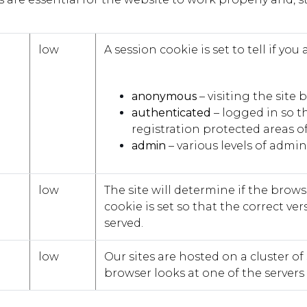
low
A session cookie is set to tell if you 
anonymous
– visiting the site
authenticated
– logged in so th
registration protected areas of 
admin
– various levels of admi
low
The site will determine if the brow
cookie is set so that the correct ver
served.
low
Our sites are hosted on a cluster of 
browser looks at one of the servers f