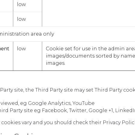
low
low
ministration area only
nent
low
Cookie set for use in the admin ar
images/documents sorted by name, s
images.
d Party site, the Third Party site may set Third Party c
s viewed, eg Google Analytics, YouTube
Third Party site eg Facebook, Twitter, Google +1, LinkedI
y cookies vary and you should check their Privacy Polici