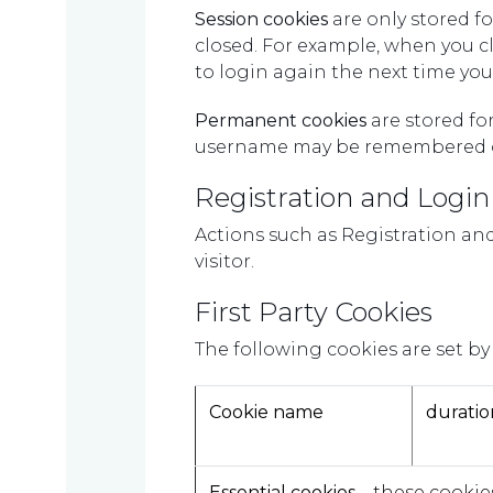
Session cookies
are only stored f
closed. For example, when you c
to login again the next time you 
Permanent cookies
are stored fo
username may be remembered o
Registration and Login
Actions such as Registration a
visitor.
First Party Cookies
Home
The following cookies are set by 
Cookie name
duratio
Who
Essential cookies
– these cookies