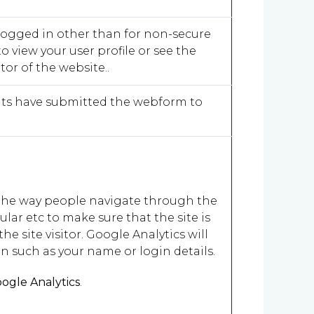
logged in other than for non-secure
o view your user profile or see the
or of the website..
ients have submitted the webform to
t the way people navigate through the
lar etc to make sure that the site is
he site visitor. Google Analytics will
n such as your name or login details.
ogle Analytics
.