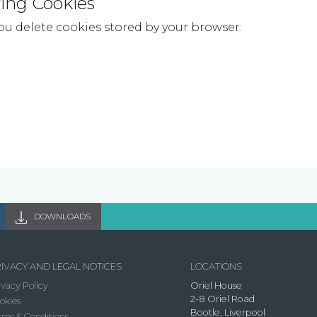
ing Cookies
ou delete cookies stored by your browser:
DOWNLOADS
IVACY AND LEGAL NOTICES
LOCATIONS
ivacy Policy
Oriel House
2-8 Oriel Road
okies
Bootle, Liverpool
rms & Conditions