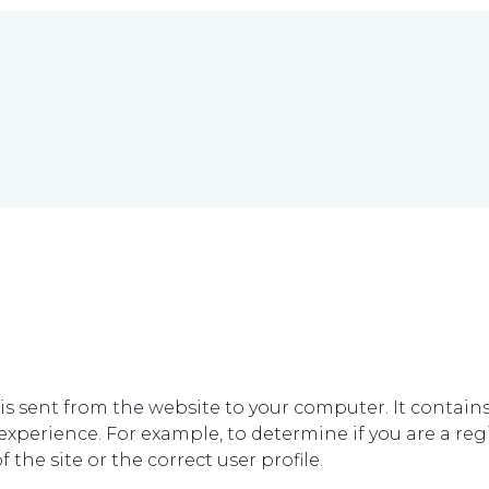
ch is sent from the website to your computer. It contai
xperience. For example, to determine if you are a regis
 the site or the correct user profile.