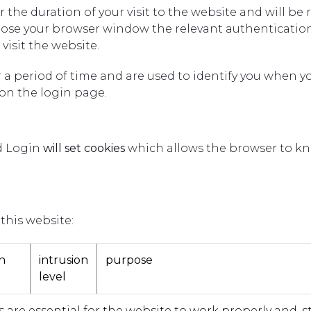
or the duration of your visit to the website and will
lose your browser window the relevant authentication
visit the website.
r a period of time and are used to identify you when yo
n the login page.
nd Login
will set cookies
which allows the browser to kn
this website:
n
intrusion
purpose
level
 are essential for the website to work properly and, stra