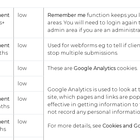
nent
low
Remember me
function keeps you 
s+
areas. You will need to login again t
admin area if you are an administrat
nent
low
Used for webforms eg to tell if cl
ths
stop multiple submissions.
low
These are
Google Analytics
cookies.
low
Google Analytics is used to look a
site, which pages and links are popu
nent
low
effective in getting information to t
ths
not record any personal informatio
nent
low
For more details, see
Cookies and Go
hs