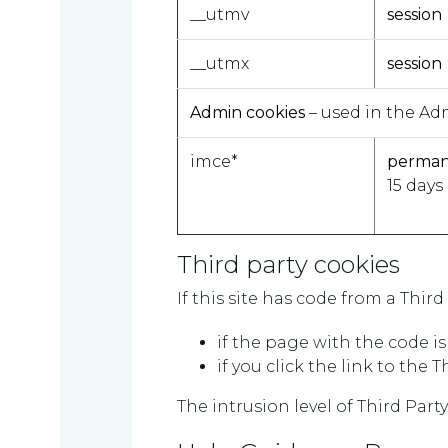
us
__utmv
session
__utmx
session
Contact
Admin cookies
– used in the Ad
us
imce*
perma
15 days
TAX
INVESTIGATION
Third party cookies
If this site has code from a Thir
if the page with the code i
NT
if you click the link to the 
TAL
The intrusion level of Third Part
T'S NEW