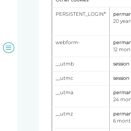
Our
PERSISTENT_LOGIN*
perma
clients
20 year
webform-
perma
Blogs
12 mon
&
__utmb
session
insights
__utmc
session
__utma
perma
Work
24 mon
with
__utmz
perma
6 mont