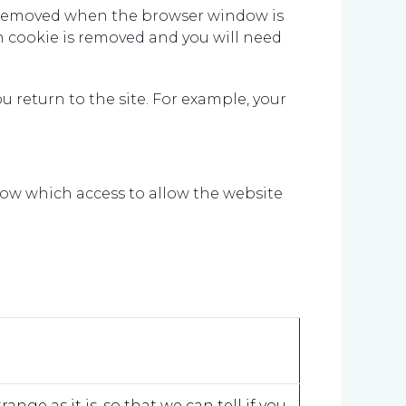
 be removed when the browser window is
 cookie is removed and you will need
u return to the site. For example, your
ow which access to allow the website
nge as it is, so that we can tell if you