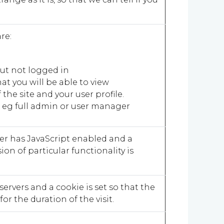
are:
 but not logged in
at you will be able to view
the site and your user profile.
n eg full admin or user manager
ser has JavaScript enabled and a
sion of particular functionality is
servers and a cookie is set so that the
or the duration of the visit.