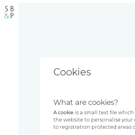
Cookies
What are cookies?
A cookie
is a small text file whi
the website to personalise your e
to registration protected areas of