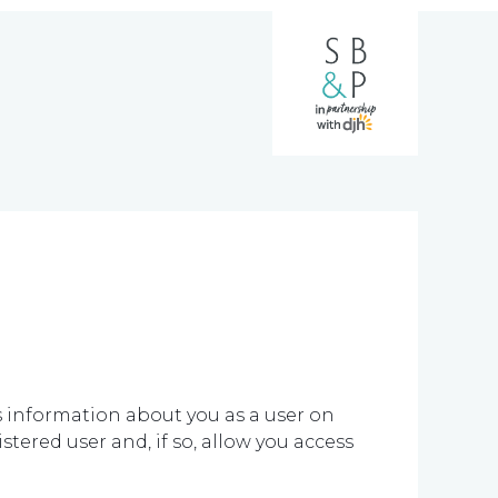
ns information about you as a user on
tered user and, if so, allow you access