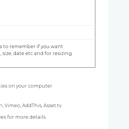
ea to remember if you want
ize, date etc and for resizing
ookies on your computer:
n, Vimeo, AddThis, Asset.tv.
es for more details.