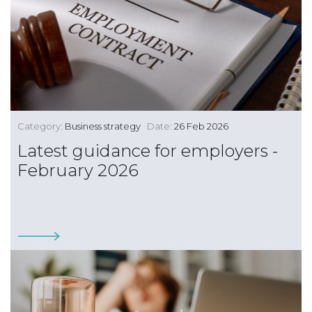
Category:
Business strategy
Date:
26 Feb 2026
Latest guidance for employers -
February 2026