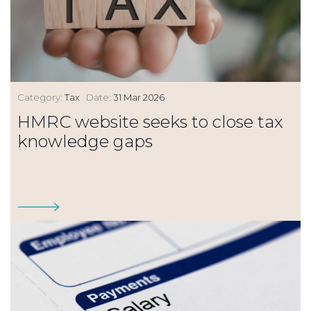
Category:
Tax
Date:
31 Mar 2026
HMRC website seeks to close tax
knowledge gaps