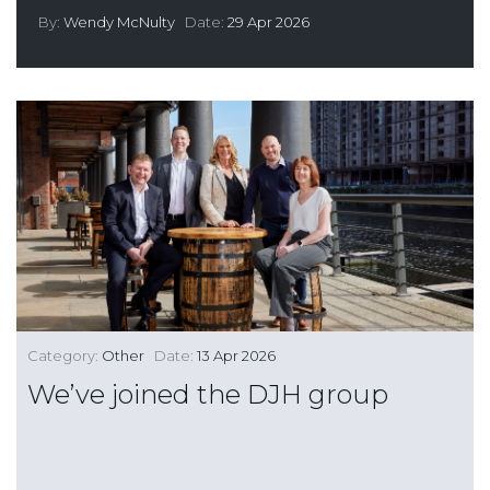
By:
Wendy McNulty
Date:
29 Apr 2026
Category:
Other
Date:
13 Apr 2026
We’ve joined the DJH group