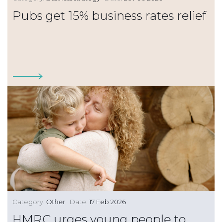
Pubs get 15% business rates relief
Category:
Other
Date:
17 Feb 2026
HMRC urges young people to