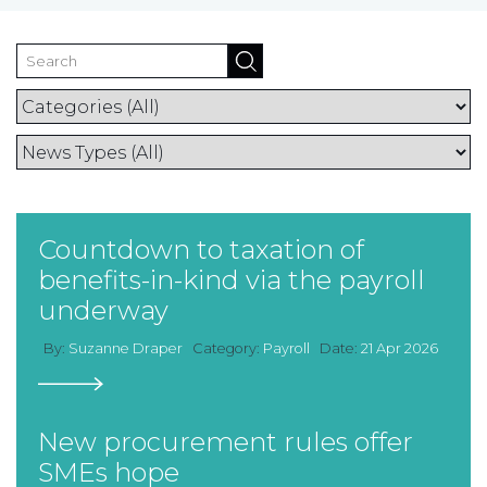
TAX
INVESTIGATION
CLIENT
PORTAL
WHAT'S NEW
IN BLOGS
Countdown to taxation of
benefits-in-kind via the payroll
underway
By:
Suzanne Draper
Category:
Payroll
Date:
21 Apr 2026
New procurement rules offer
SMEs hope