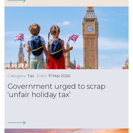
Category:
Tax
Date:
17 Mar 2026
Government urged to scrap
‘unfair holiday tax’