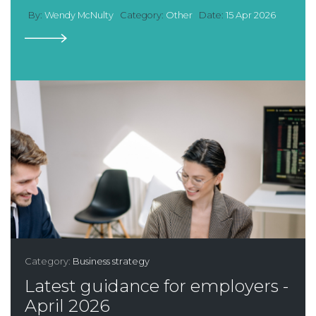
By:
Wendy McNulty
Category:
Other
Date:
15 Apr 2026
Category:
Business strategy
Latest guidance for employers -
April 2026