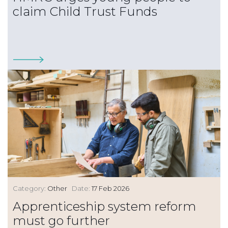
claim Child Trust Funds
Category:
Other
Date:
17 Feb 2026
Apprenticeship system reform
must go further