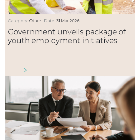
Category:
Other
Date:
31 Mar 2026
Government unveils package of
youth employment initiatives