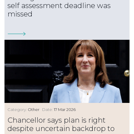
self assessment deadline was
missed
Category:
Other
Date:
17 Mar 2026
Chancellor says plan is right
despite uncertain backdrop to