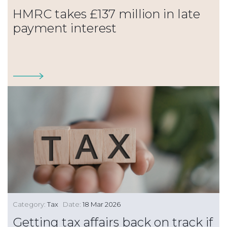
HMRC takes £137 million in late
payment interest
Category:
Tax
Date:
18 Mar 2026
Getting tax affairs back on track if