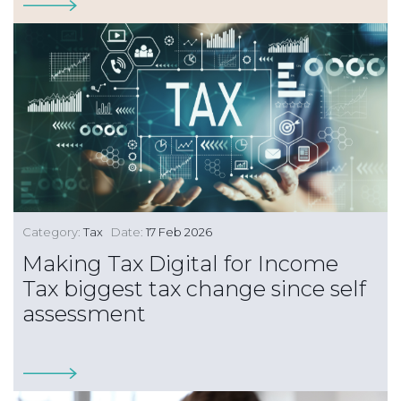
Category:
Tax
Date:
17 Feb 2026
Making Tax Digital for Income
Tax biggest tax change since self
assessment