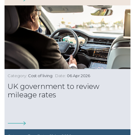
Category:
Cost of living
Date:
06 Apr 2026
UK government to review
mileage rates