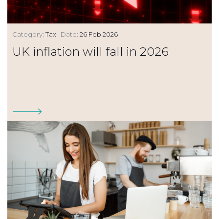
Category:
Tax
Date:
26 Feb 2026
UK inflation will fall in 2026