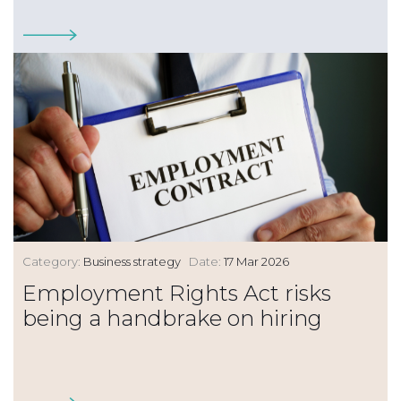
Category:
Business strategy
Date:
17 Mar 2026
Employment Rights Act risks
being a handbrake on hiring