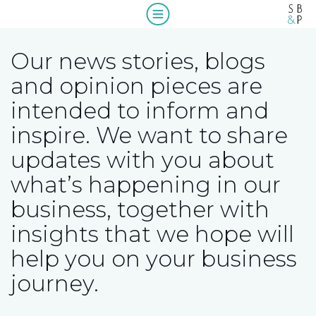
Home
Our news stories, blogs
Who we are
and opinion pieces are
intended to inform and
What we do
About us
inspire. We want to share
Our people
A message from our Managing Partner,
Compliance
updates with you about
Wendy McNulty
what’s happening in our
Our clients
Beyond compliance
business, together with
Blogs & insights
insights that we hope will
Work with us
help you on your business
journey.
Contact us