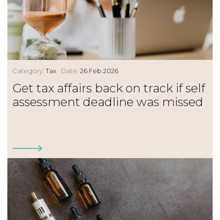
Category:
Tax
Date:
26 Feb 2026
Get tax affairs back on track if self
assessment deadline was missed