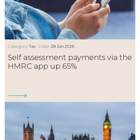
Category:
Tax
Date:
28 Jan 2026
Self assessment payments via the
HMRC app up 65%