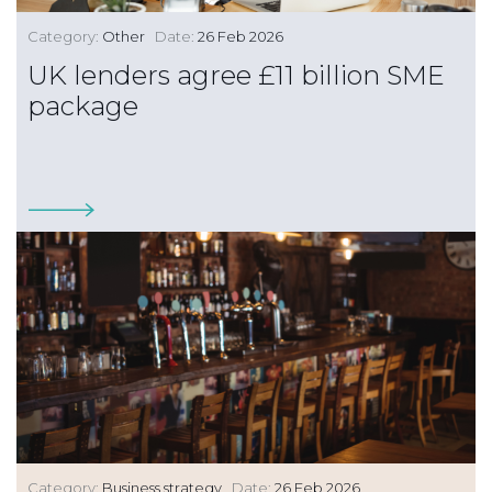
Category:
Other
Date:
26 Feb 2026
UK lenders agree £11 billion SME
package
Category:
Business strategy
Date:
26 Feb 2026