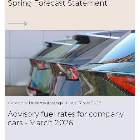
Spring Forecast Statement
Category:
Business strategy
Date:
17 Mar 2026
Advisory fuel rates for company
cars - March 2026