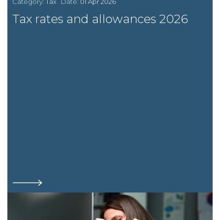
Category:
Tax
Date:
01 Apr 2026
Tax rates and allowances 2026