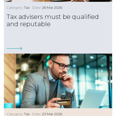
Category:
Tax
Date:
26 Mar 2026
Tax advisers must be qualified
and reputable
Category:
Tax
Date:
23 Mar 2026