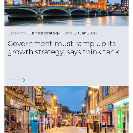
Category:
Business strategy
Date:
28 Jan 2026
Government must ramp up its
growth strategy, says think tank