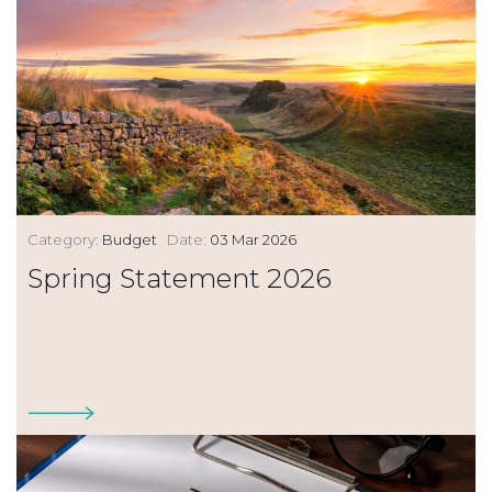
Category:
Budget
Date:
03 Mar 2026
Spring Statement 2026