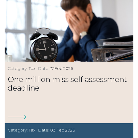
Category:
Tax
Date:
17 Feb 2026
One million miss self assessment
deadline
Category:
Tax
Date:
03 Feb 2026