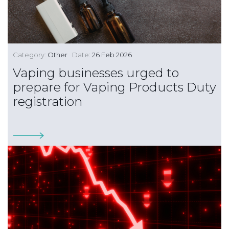
Category:
Other
Date:
26 Feb 2026
Vaping businesses urged to
prepare for Vaping Products Duty
registration