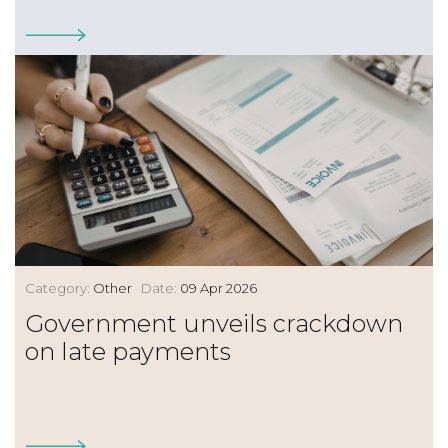
Category:
Other
Date:
09 Apr 2026
Government unveils crackdown
on late payments