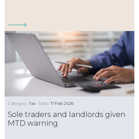
Category:
Tax
Date:
17 Feb 2026
Sole traders and landlords given
MTD warning