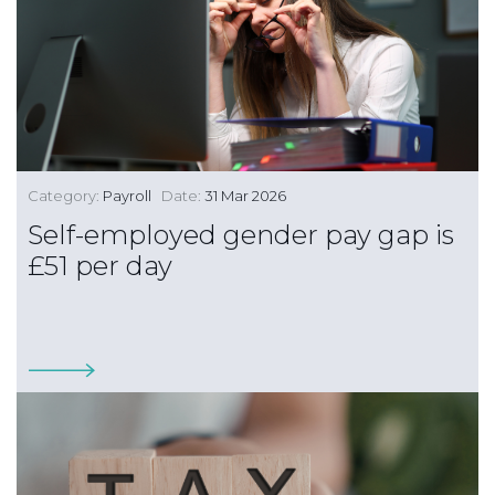
Category:
Payroll
Date:
31 Mar 2026
Self-employed gender pay gap is
£51 per day