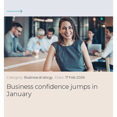
Category:
Business strategy
Date:
17 Feb 2026
Business confidence jumps in
January