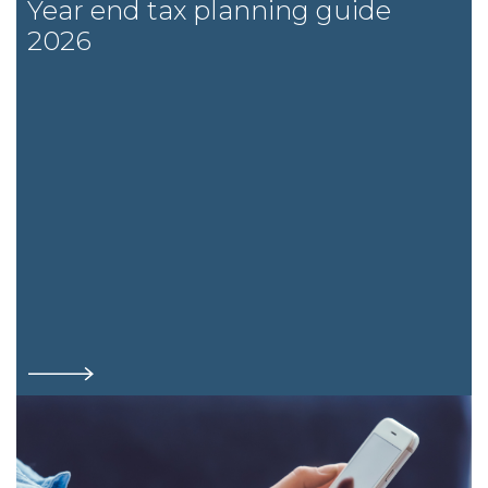
Year end tax planning guide
2026