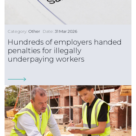
Category:
Other
Date:
31 Mar 2026
Hundreds of employers handed
penalties for illegally
underpaying workers