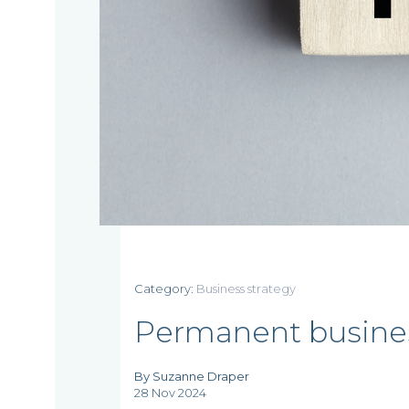
Home
Category:
Business strategy
Who
Permanent business
we
By Suzanne Draper
are
28 Nov 2024