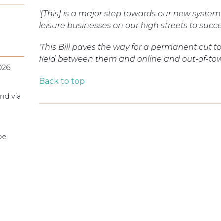
'[This] is a major step towards our new system t
leisure businesses on our high streets to succ
'This Bill paves the way for a permanent cut to 
field between them and online and out-of-tow
026
Back to top
nd via
pe