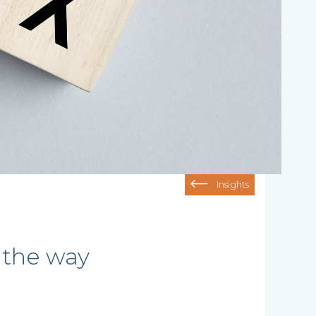
Insights
 the way