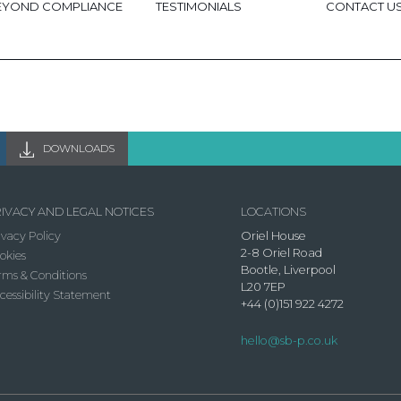
EYOND COMPLIANCE
TESTIMONIALS
CONTACT U
DOWNLOADS
IVACY AND LEGAL NOTICES
LOCATIONS
ivacy Policy
Oriel House
2-8 Oriel Road
okies
Bootle, Liverpool
rms & Conditions
L20 7EP
cessibility Statement
+44 (0)151 922 4272
hello@sb-p.co.uk