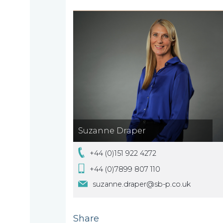
About
What
us
we
A
do
message
from
our
Compliance
Our
Suzanne Draper
Managing
people
Partner,
+44 (0)151 922 4272
Beyond
Wendy
+44 (0)7899 807 110
compliance
McNulty
suzanne.draper@sb-p.co.uk
Our
Share