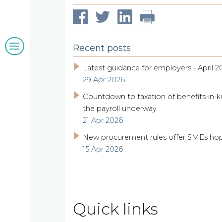
clients
Blogs
Recent posts
&
Latest guidance for employers - April 2
29 Apr 2026
insights
Countdown to taxation of benefits-in-ki
the payroll underway
21 Apr 2026
Work
New procurement rules offer SMEs ho
15 Apr 2026
with
us
Quick links