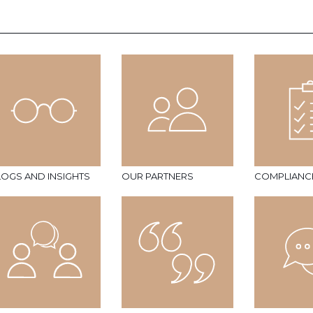
LOGS AND INSIGHTS
OUR PARTNERS
COMPLIANC