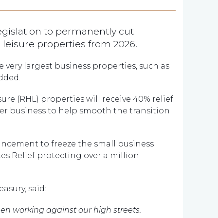
egislation to permanently cut
nd leisure properties from 2026.
he very largest business properties, such as
dded.
isure (RHL) properties will receive 40% relief
 per business to help smooth the transition
ncement to freeze the small business
es Relief protecting over a million
asury, said:
een working against our high streets.