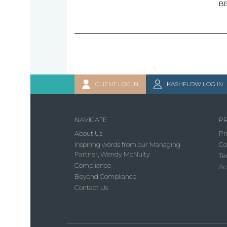
B
CLIENT LOG IN
KASHFLOW LOG IN
NAVIGATE
PR
About Us
Pr
Inspiring words from our Managing
Co
Partner, Wendy McNulty
Te
Compliance
Ac
Beyond Compliance
Contact Us