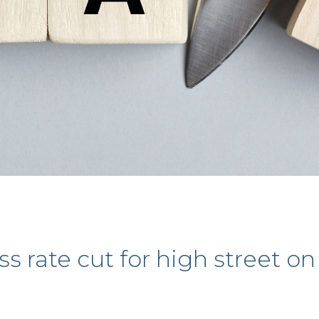
 rate cut for high street on