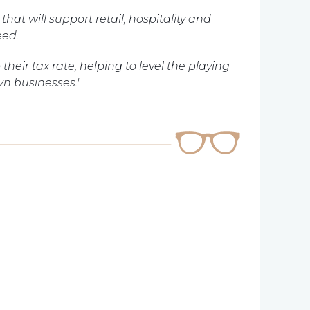
hat will support retail, hospitality and
eed.
their tax rate, helping to level the playing
n businesses.'