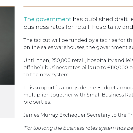
The government
has published draft l
business rates for retail, hospitality a
The tax cut will be funded by a tax rise for t
online sales warehouses, the government a
Until then, 250,000 retail, hospitality and le
off their business rates bills up to £110,000
to the new system.
This support is alongside the Budget annou
multiplier, together with Small Business Rat
properties.
James Murray, Exchequer Secretary to the Tre
'For too long the business rates system has b