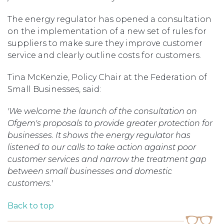
The energy regulator has opened a consultation
on the implementation of a new set of rules for
suppliers to make sure they improve customer
service and clearly outline costs for customers.
Tina McKenzie, Policy Chair at the Federation of
Small Businesses, said:
'We welcome the launch of the consultation on
Ofgem's proposals to provide greater protection for
businesses. It shows the energy regulator has
listened to our calls to take action against poor
customer services and narrow the treatment gap
between small businesses and domestic
customers.'
Back to top