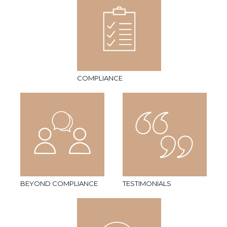
COMPLIANCE
BEYOND COMPLIANCE
TESTIMONIALS