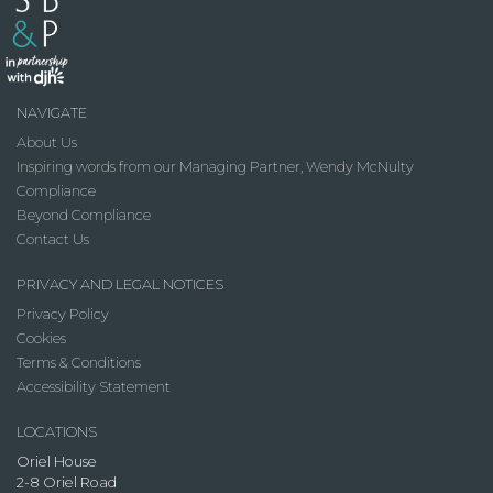
NAVIGATE
About Us
Inspiring words from our Managing Partner, Wendy McNulty
Compliance
Beyond Compliance
Contact Us
PRIVACY AND LEGAL NOTICES
Privacy Policy
Cookies
Terms & Conditions
Accessibility Statement
LOCATIONS
Oriel House
2-8 Oriel Road