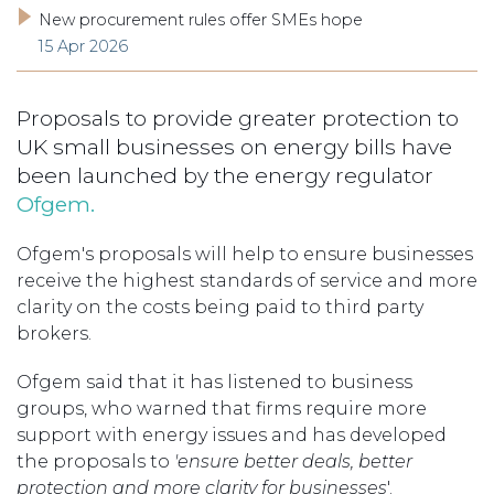
New procurement rules offer SMEs hope
15 Apr 2026
Proposals to provide greater protection to
UK small businesses on energy bills have
been launched by the energy regulator
Ofgem.
Ofgem's proposals will help to ensure businesses
receive the highest standards of service and more
clarity on the costs being paid to third party
brokers.
Ofgem said that it has listened to business
groups, who warned that firms require more
support with energy issues and has developed
the proposals to
'ensure better deals, better
protection and more clarity for businesses
'.