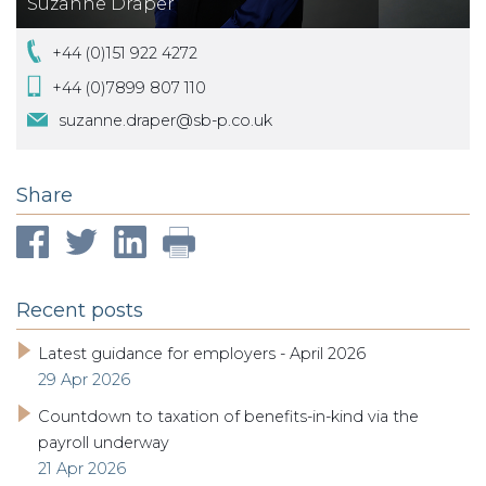
Suzanne Draper
+44 (0)151 922 4272
+44 (0)7899 807 110
suzanne.draper@sb-p.co.uk
Share
Recent posts
Latest guidance for employers - April 2026
29 Apr 2026
Countdown to taxation of benefits-in-kind via the
payroll underway
21 Apr 2026