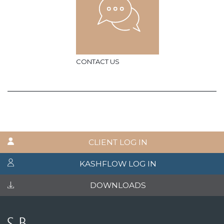
CONTACT US
CLIENT LOG IN
KASHFLOW LOG IN
DOWNLOADS