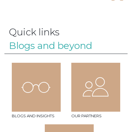
Quick links
Blogs and beyond
BLOGS AND INSIGHTS
OUR PARTNERS