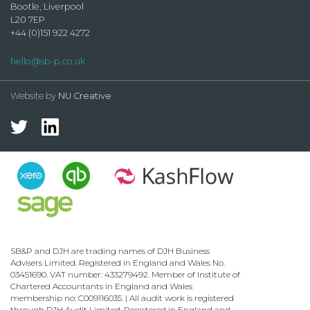
Bootle, Liverpool
L20 7EP
+44 (0)151 922 4272
hello@sb-p.co.uk
Website by
NU Creative
SB&P and DJH are trading names of DJH Business
Advisers Limited. Registered in England and Wales No.
03451690. VAT number: 433279492. Member of Institute of
Chartered Accountants in England and Wales
membership no: C009116035. | All audit work is registered
through DJH Audit Limited. Registered in England and