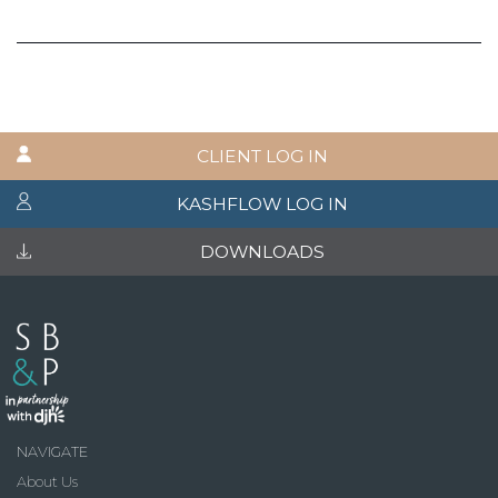
CLIENT LOG IN
KASHFLOW LOG IN
DOWNLOADS
NAVIGATE
About Us