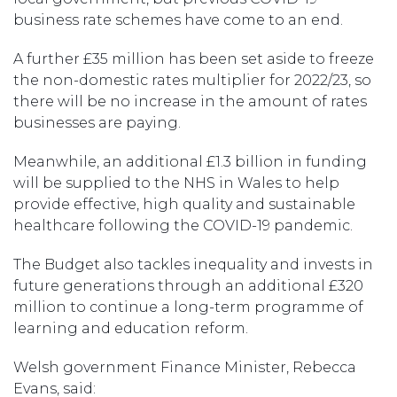
business rate schemes have come to an end.
A further £35 million has been set aside to freeze
the non-domestic rates multiplier for 2022/23, so
there will be no increase in the amount of rates
businesses are paying.
Meanwhile, an additional £1.3 billion in funding
will be supplied to the NHS in Wales to help
provide effective, high quality and sustainable
healthcare following the COVID-19 pandemic.
The Budget also tackles inequality and invests in
future generations through an additional £320
million to continue a long-term programme of
learning and education reform.
Welsh government Finance Minister, Rebecca
Evans, said: