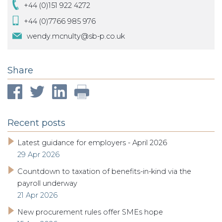
+44 (0)151 922 4272
+44 (0)7766 985 976
wendy.mcnulty@sb-p.co.uk
Share
Recent posts
Latest guidance for employers - April 2026
29 Apr 2026
Countdown to taxation of benefits-in-kind via the
payroll underway
21 Apr 2026
New procurement rules offer SMEs hope