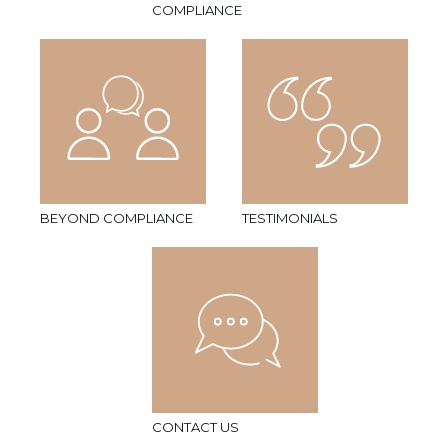
COMPLIANCE
BEYOND COMPLIANCE
TESTIMONIALS
CONTACT US