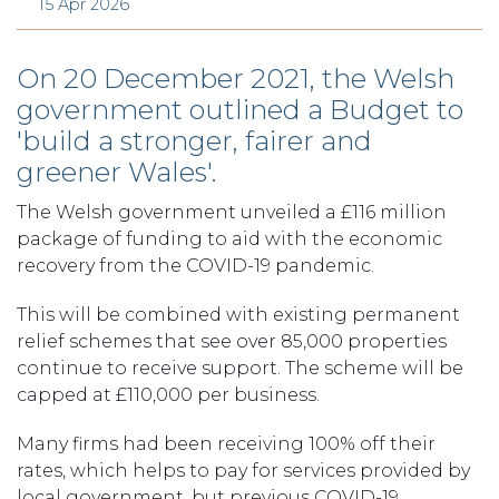
15 Apr 2026
On 20 December 2021, the Welsh
government outlined a Budget to
'build a stronger, fairer and
greener Wales'.
The Welsh government unveiled a £116 million
package of funding to aid with the economic
recovery from the COVID-19 pandemic.
This will be combined with existing permanent
relief schemes that see over 85,000 properties
continue to receive support. The scheme will be
capped at £110,000 per business.
Many firms had been receiving 100% off their
rates, which helps to pay for services provided by
local government, but previous COVID-19