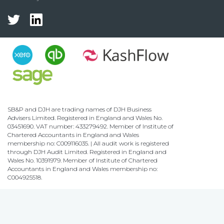
SB&P and DJH are trading names of DJH Business
Advisers Limited. Registered in England and Wales No.
03451690. VAT number: 433279492. Member of Institute of
Chartered Accountants in England and Wales
membership no: C009116035. | All audit work is registered
through DJH Audit Limited. Registered in England and
Wales No. 10391979. Member of Institute of Chartered
Accountants in England and Wales membership no:
C004925518.