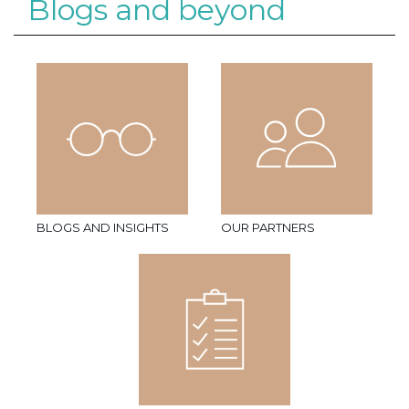
Blogs and beyond
BLOGS AND INSIGHTS
OUR PARTNERS