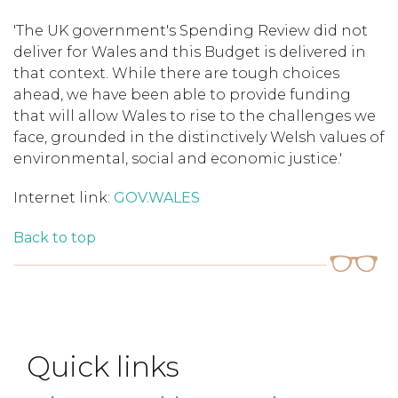
'The UK government's Spending Review did not
deliver for Wales and this Budget is delivered in
that context. While there are tough choices
ahead, we have been able to provide funding
that will allow Wales to rise to the challenges we
face, grounded in the distinctively Welsh values of
environmental, social and economic justice.'
Internet link:
GOV.WALES
Back to top
Quick links