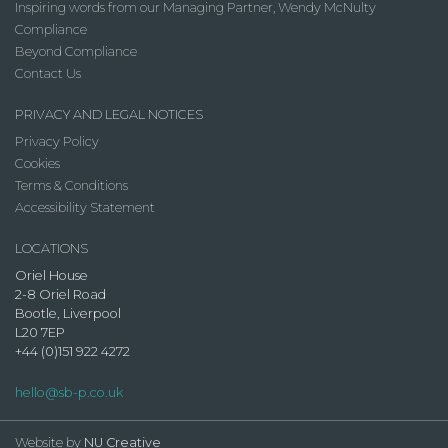
Inspiring words from our Managing Partner, Wendy McNulty
Compliance
Beyond Compliance
Contact Us
PRIVACY AND LEGAL NOTICES
Privacy Policy
Cookies
Terms & Conditions
Accessibility Statement
LOCATIONS
Oriel House
2-8 Oriel Road
Bootle, Liverpool
L20 7EP
+44 (0)151 922 4272
hello@sb-p.co.uk
Website by
NU Creative