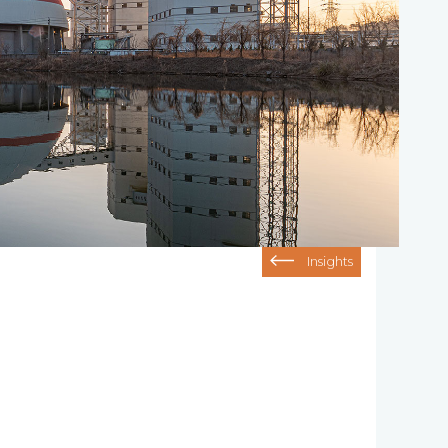
Insights