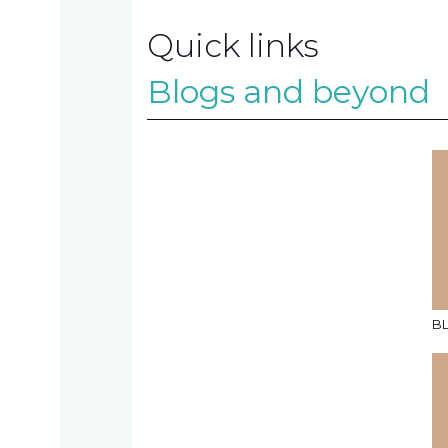
Quick links
Contact
Blogs and beyond
us
TAX
INVESTIGATION
NT
B
TAL
T'S NEW
BLOGS