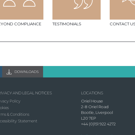
EYOND COMPLIANCE
TESTIMONIALS
CONTACT U
DOWNLOADS
IVACY AND LEGAL NOTICES
LOCATIONS
ivacy Policy
Oriel House
2-8 Oriel Road
okies
Bootle, Liverpool
rms & Conditions
L20 7EP
cessibility Statement
+44 (0)151 922 4272