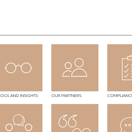
LOGS AND INSIGHTS
OUR PARTNERS
COMPLIANC