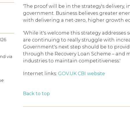
'The proof will be in the strategy's delivery
government. Business believes greater en
with delivering a net-zero, higher growth 
'While it's welcome this strategy addresse
026
are continuing to really struggle with incr
Government's next step should be to provid
through the Recovery Loan Scheme – and mov
nd via
industries to maintain competitiveness.'
Internet links:
GOV.UK
CBI website
pe
Back to top