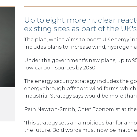
Up to eight more nuclear react
existing sites as part of the UK
The plan, which aims to boost UK energy ind
includes plans to increase wind, hydrogen a
Under the government's new plans, up to 95%
low-carbon sources by 2030.
The energy security strategy includes the g
energy through offshore wind farms, which
Industrial Strategy says would be more tha
Rain Newton-Smith, Chief Economist at the C
'This strategy sets an ambitious bar for a m
the future. Bold words must now be matche