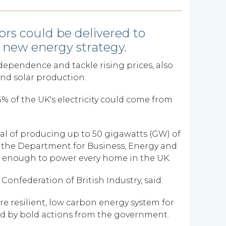
ors could be delivered to
's new energy strategy.
ependence and tackle rising prices, also
nd solar production.
 of the UK's electricity could come from
oal of producing up to 50 gigawatts (GW) of
 the Department for Business, Energy and
n enough to power every home in the UK.
onfederation of British Industry, said:
ore resilient, low carbon energy system for
d by bold actions from the government.