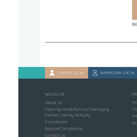
B
CLIENT LOG IN
KASHFLOW LOG IN
NAVIGATE
PR
About Us
Pr
Inspiring words from our Managing
Co
Partner, Wendy McNulty
Te
Compliance
Ac
Beyond Compliance
Contact Us