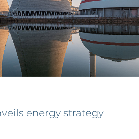
eils energy strategy