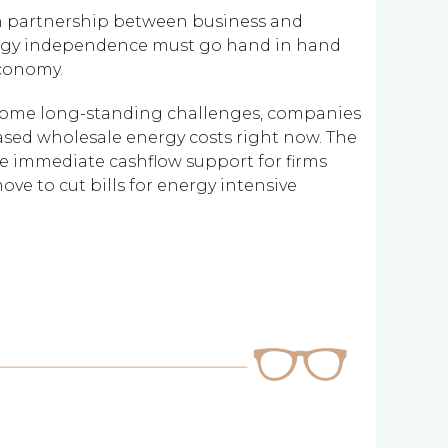
, in partnership between business and
ergy independence must go hand in hand
economy.
s some long-standing challenges, companies
eased wholesale energy costs right now. The
e immediate cashflow support for firms
e to cut bills for energy intensive