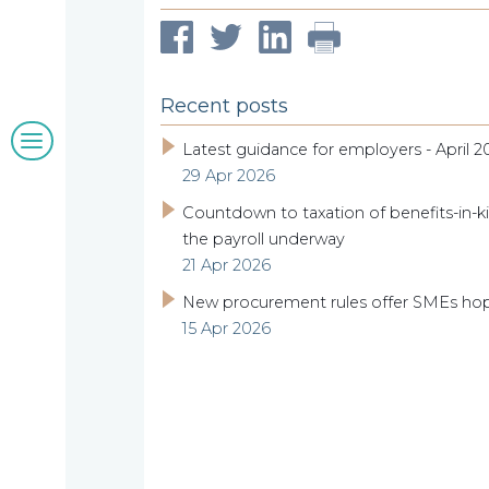
clients
Recent posts
Blogs
Latest guidance for employers - April 2
29 Apr 2026
&
Countdown to taxation of benefits-in-ki
insights
the payroll underway
21 Apr 2026
New procurement rules offer SMEs ho
15 Apr 2026
Work
with
us