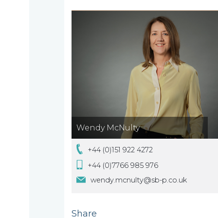
are
About
What
us
we
A
do
message
from
Wendy McNulty
our
Compliance
Our
+44 (0)151 922 4272
Managing
+44 (0)7766 985 976
people
Partner,
Beyond
wendy.mcnulty@sb-p.co.uk
Wendy
compliance
McNulty
Our
Share