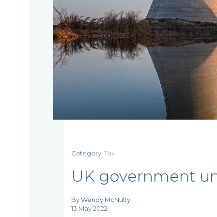
Home
Category:
Tax
UK government unv
Who
By Wendy McNulty
we
13 May 2022