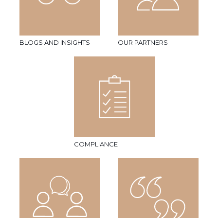
BLOGS AND INSIGHTS
OUR PARTNERS
COMPLIANCE