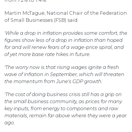
from 7.2% to 7.4%.
Martin McTague, National Chair of the Federation
of Small Businesses (FSB) said:
'While a drop in inflation provides some comfort, the
figures show less of a drop in inflation than hoped
for and will renew fears of a wage-price spiral, and
of yet more base rate hikes in future.
'The worry now is that rising wages ignite a fresh
wave of inflation in September, which will threaten
the momentum from June's GDP growth.
'The cost of doing business crisis still has a grip on
the small business community, as prices for many
key inputs, from energy to components and raw
materials, remain far above where they were a year
ago.