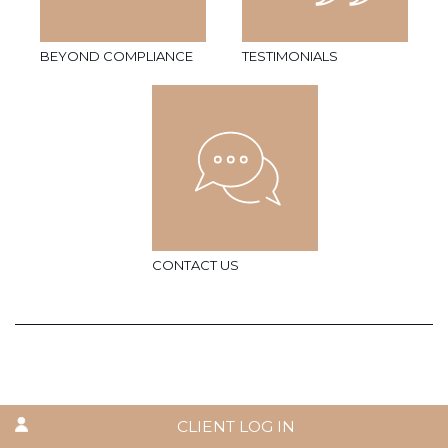
BEYOND COMPLIANCE
TESTIMONIALS
CONTACT US
CLIENT LOG IN