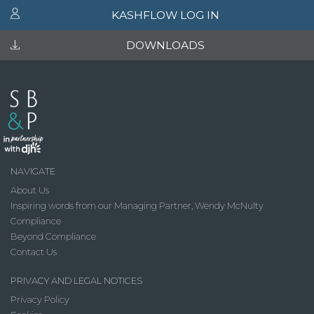
KASHFLOW LOG IN
DOWNLOADS
NAVIGATE
About Us
Inspiring words from our Managing Partner, Wendy McNulty
Compliance
Beyond Compliance
Contact Us
PRIVACY AND LEGAL NOTICES
Privacy Policy