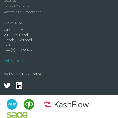
Cookies
Terms & Conditions
Accessibility Statement
LOCATIONS
Oriel House
2-8 Oriel Road
Bootle, Liverpool
L20 7EP
+44 (0)151 922 4272
hello@sb-p.co.uk
Website by
NU Creative