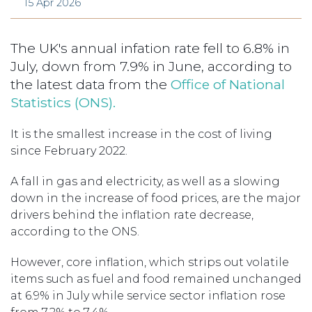
15 Apr 2026
The UK's annual infation rate fell to 6.8% in
July, down from 7.9% in June, according to
the latest data from the
Office of National
Statistics (ONS).
It is the smallest increase in the cost of living
since February 2022.
A fall in gas and electricity, as well as a slowing
down in the increase of food prices, are the major
drivers behind the inflation rate decrease,
according to the ONS.
However, core inflation, which strips out volatile
items such as fuel and food remained unchanged
at 6.9% in July while service sector inflation rose