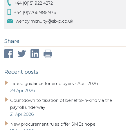
+44 (0)151 922 4272
+44 (0)7766 985 976
wendy.mcnulty@sb-p.co.uk
Share
Recent posts
Latest guidance for employers - April 2026
29 Apr 2026
Countdown to taxation of benefits-in-kind via the
payroll underway
21 Apr 2026
New procurement rules offer SMEs hope