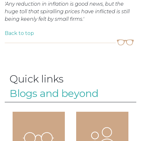
'Any reduction in inflation is good news, but the
huge toll that
spiralling
prices have inflicted is still
being keenly felt by small firms.'
Back to top
Quick links
Blogs and beyond