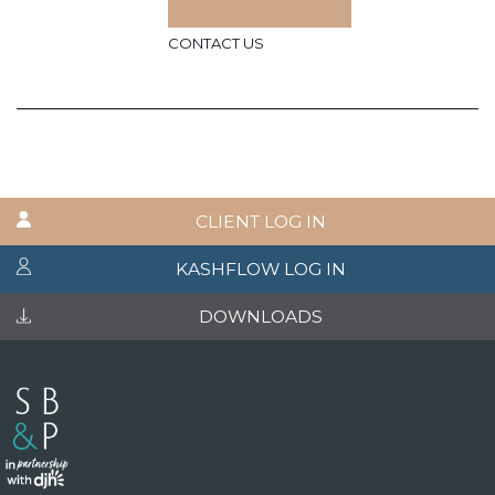
CONTACT US
CLIENT LOG IN
KASHFLOW LOG IN
DOWNLOADS