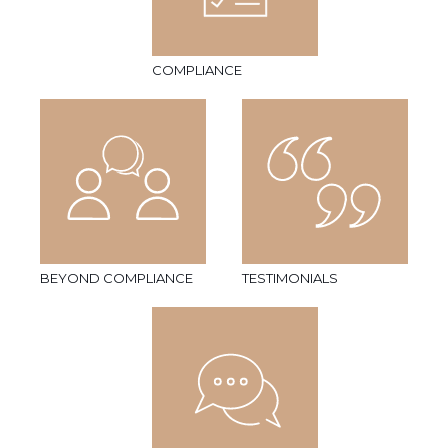
COMPLIANCE
BEYOND COMPLIANCE
TESTIMONIALS