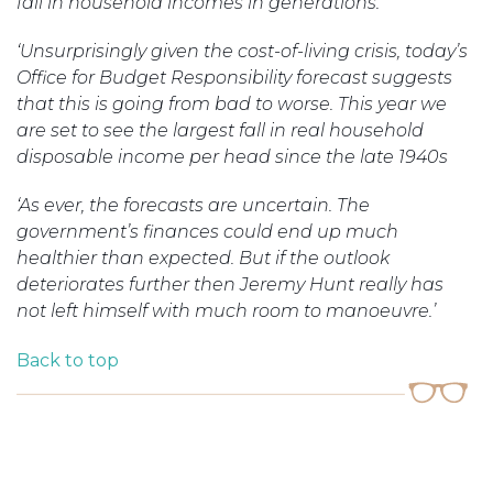
fall in household incomes in generations.
‘Unsurprisingly given the cost-of-living crisis, today’s
Office for Budget Responsibility forecast suggests
that this is going from bad to worse. This year we
are set to see the largest fall in real household
disposable income per head since the late 1940s
‘As ever, the forecasts are uncertain. The
government’s finances could end up much
healthier than expected. But if the outlook
deteriorates further then Jeremy Hunt really has
not left himself with much room to
manoeuvre.’
Back to top