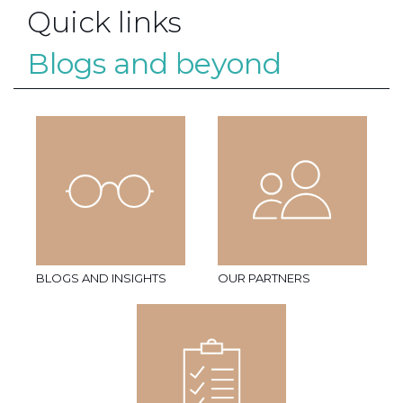
Quick links
Blogs and beyond
BLOGS AND INSIGHTS
OUR PARTNERS