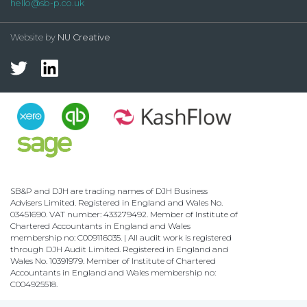
hello@sb-p.co.uk
Website by
NU Creative
SB&P and DJH are trading names of DJH Business
Advisers Limited. Registered in England and Wales No.
03451690. VAT number: 433279492. Member of Institute of
Chartered Accountants in England and Wales
membership no: C009116035. | All audit work is registered
through DJH Audit Limited. Registered in England and
Wales No. 10391979. Member of Institute of Chartered
Accountants in England and Wales membership no:
C004925518.