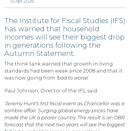
15 Apr 2026
The Institute for Fiscal Studies (IFS)
has warned that household
incomes will see their biggest drop
in generations following the
Autumn Statement.
The think tank warned that growth in living
standards had been weak since 2008 and that it
was now going from
‘bad to worse
’.
Paul Johnson, Director of the IFS, said:
‘Jeremy Hunt’s first fiscal event as Chancellor was a
sombre affair. Surging global energy prices have
made the UK a poorer country. The result is an OBR
forecast that the next two years will see the biggest