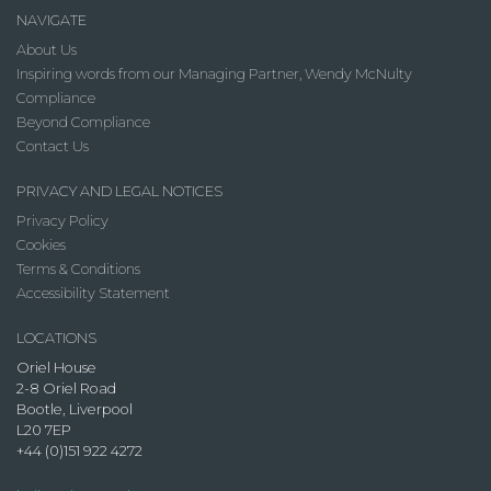
NAVIGATE
About Us
Inspiring words from our Managing Partner, Wendy McNulty
Compliance
Beyond Compliance
Contact Us
PRIVACY AND LEGAL NOTICES
Privacy Policy
Cookies
Terms & Conditions
Accessibility Statement
LOCATIONS
Oriel House
2-8 Oriel Road
Bootle, Liverpool
L20 7EP
+44 (0)151 922 4272