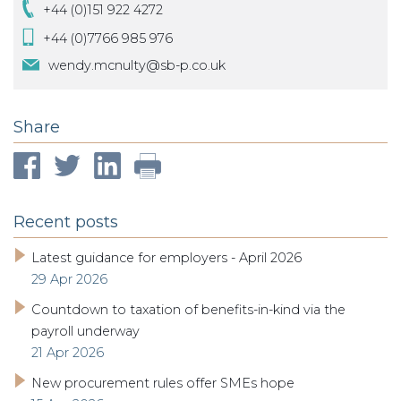
+44 (0)151 922 4272
+44 (0)7766 985 976
wendy.mcnulty@sb-p.co.uk
Share
Recent posts
Latest guidance for employers - April 2026
29 Apr 2026
Countdown to taxation of benefits-in-kind via the
payroll underway
21 Apr 2026
New procurement rules offer SMEs hope