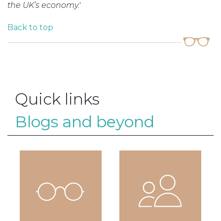
the UK’s economy.'
Back to top
Quick links
Blogs and beyond