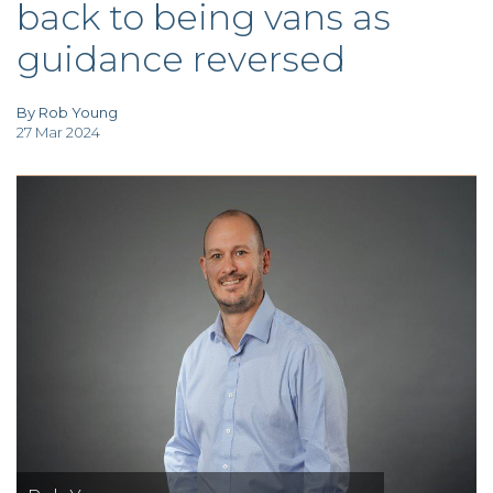
back to being vans as
TAX
INVESTIGATION
guidance reversed
CLIENT
PORTAL
WHAT'S NEW
IN BLOGS
By Rob Young
27 Mar 2024