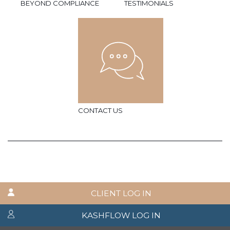
BEYOND COMPLIANCE
TESTIMONIALS
CONTACT US
CLIENT LOG IN
KASHFLOW LOG IN