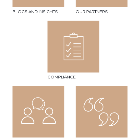
BLOGS AND INSIGHTS
OUR PARTNERS
COMPLIANCE