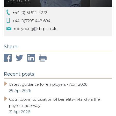
Rob Young
+44 (0)151 922 4272
+44 (0)7795 448 694
rob.young@sb-p.co.uk
Share
Recent posts
Latest guidance for employers - April 2026
29 Apr 2026
Countdown to taxation of benefits-in-kind via the
payroll underway
21 Apr 2026