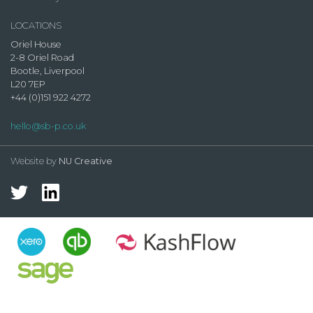
LOCATIONS
Oriel House
2-8 Oriel Road
Bootle, Liverpool
L20 7EP
+44 (0)151 922 4272
hello@sb-p.co.uk
Website by
NU Creative