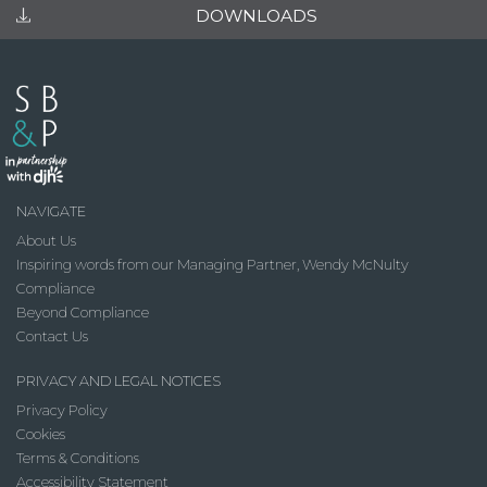
DOWNLOADS
NAVIGATE
About Us
Inspiring words from our Managing Partner, Wendy McNulty
Compliance
Beyond Compliance
Contact Us
PRIVACY AND LEGAL NOTICES
Privacy Policy
Cookies
Terms & Conditions
Accessibility Statement