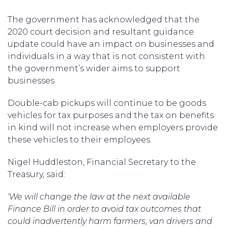
The government has acknowledged that the
2020 court decision and resultant guidance
update could have an impact on businesses and
individuals in a way that is not consistent with
the government’s wider aims to support
businesses
Double-cab pickups will continue to be goods
vehicles for tax purposes and the tax on benefits
in kind will not increase when employers provide
these vehicles to their employees.
Nigel Huddleston, Financial Secretary to the
Treasury, said:
‘
We will
change the law
at the
next available
Finance Bill in order to avoid tax outcomes that
could inadvertently harm farmers, van drivers and