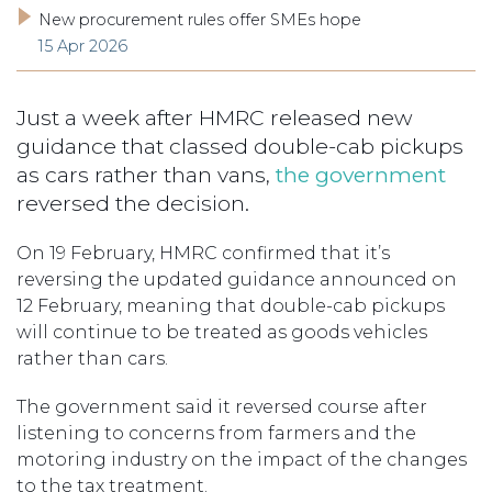
New procurement rules offer SMEs hope
15 Apr 2026
Just a week after HMRC released new
guidance that classed double-cab pickups
as cars rather than vans,
the government
reversed the decision.
On 19 February, HMRC confirmed that it’s
reversing the updated guidance announced on
12 February, meaning that double-cab pickups
will continue to be treated as goods vehicles
rather than cars.
The government said it reversed course after
listening to concerns from farmers and the
motoring industry on the impact of the changes
to the tax treatment.