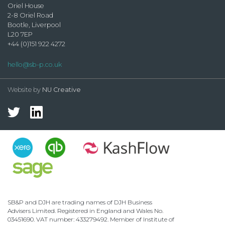
Oriel House
2-8 Oriel Road
Bootle, Liverpool
L20 7EP
+44 (0)151 922 4272
hello@sb-p.co.uk
Website by
NU Creative
SB&P and DJH are trading names of DJH Business
Advisers Limited. Registered in England and Wales No.
03451690. VAT number: 433279492. Member of Institute of