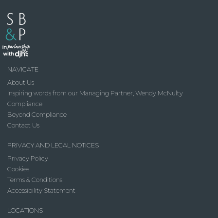
NAVIGATE
About Us
Inspiring words from our Managing Partner, Wendy McNulty
Compliance
Beyond Compliance
Contact Us
PRIVACY AND LEGAL NOTICES
Privacy Policy
Cookies
Terms & Conditions
Accessibility Statement
LOCATIONS