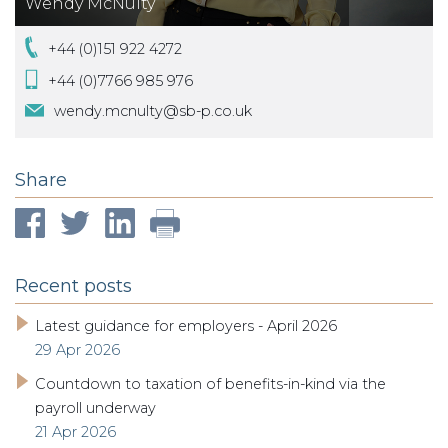
Wendy McNulty
+44 (0)151 922 4272
+44 (0)7766 985 976
wendy.mcnulty@sb-p.co.uk
Share
Recent posts
Latest guidance for employers - April 2026
29 Apr 2026
Countdown to taxation of benefits-in-kind via the
payroll underway
21 Apr 2026