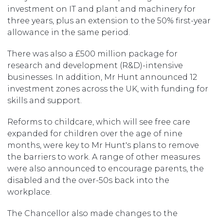
investment on IT and plant and machinery for
three years, plus an extension to the 50% first-year
allowance in the same period.
There was also a £500 million package for
research and development (R&D)-intensive
businesses. In addition, Mr Hunt announced 12
investment zones across the UK, with funding for
skills and support.
Reforms to childcare, which will see free care
expanded for children over the age of nine
months, were key to Mr Hunt's plans to remove
the barriers to work. A range of other measures
were also announced to encourage parents, the
disabled and the over-50s back into the
workplace.
The Chancellor also made changes to the