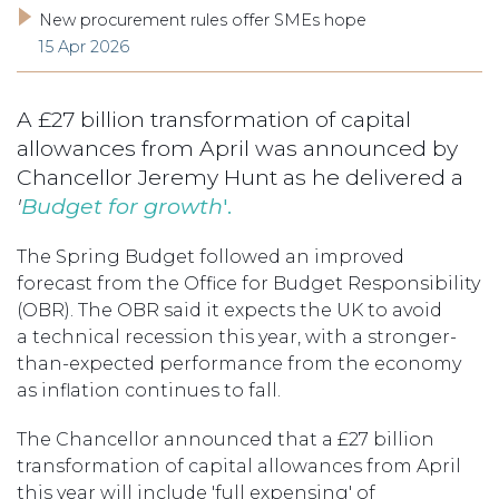
New procurement rules offer SMEs hope
15 Apr 2026
A £27 billion transformation of capital
allowances from April was announced by
Chancellor Jeremy Hunt as he delivered a
'
Budget for growth
'.
The Spring Budget followed an improved
forecast from the Office for Budget Responsibility
(OBR). The OBR said it expects the UK to avoid
a technical recession this year, with a stronger-
than-expected performance from the economy
as inflation continues to fall.
The Chancellor announced that a £27 billion
transformation of capital allowances from April
this year will include 'full expensing' of