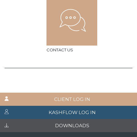
CONTACT US
CLIENT LOG IN
KASHFLOW LOG IN
DOWNLOADS