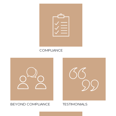
COMPLIANCE
BEYOND COMPLIANCE
TESTIMONIALS