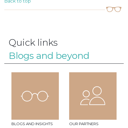
Back to top
Quick links
Blogs and beyond
BLOGS AND INSIGHTS
OUR PARTNERS