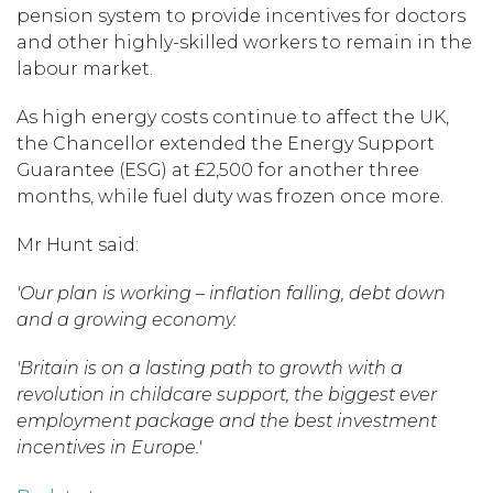
pension system to provide incentives for doctors
and other highly-skilled workers to remain in the
labour market.
As high energy costs continue to affect the UK,
the Chancellor extended the Energy Support
Guarantee (ESG) at £2,500 for another three
months, while fuel duty was frozen once more.
Mr Hunt said:
'Our plan is working – inflation falling, debt down
and a growing economy.
'Britain is on a lasting path to growth with a
revolution in childcare support, the biggest ever
employment package and the best investment
incentives in Europe.'