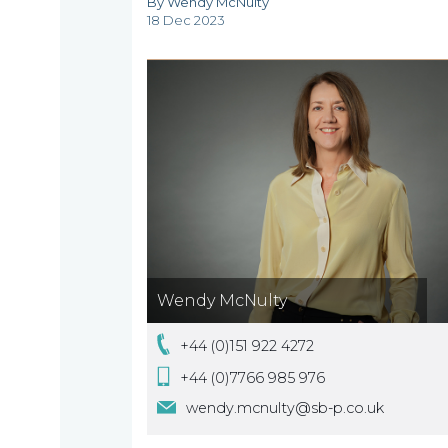
By Wendy McNulty
are
18 Dec 2023
About
What
us
we
A
do
message
from
our
Compliance
Our
Wendy McNulty
Managing
people
+44 (0)151 922 4272
Partner,
Beyond
Wendy
+44 (0)7766 985 976
compliance
McNulty
wendy.mcnulty@sb-p.co.uk
Our