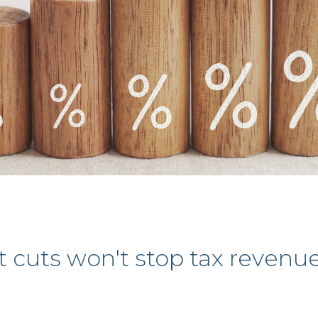
uts won't stop tax revenues