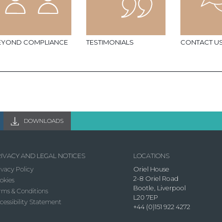
EYOND COMPLIANCE
TESTIMONIALS
CONTACT U
DOWNLOADS
IVACY AND LEGAL NOTICES
LOCATIONS
ivacy Policy
Oriel House
2-8 Oriel Road
okies
Bootle, Liverpool
rms & Conditions
L20 7EP
cessibility Statement
+44 (0)151 922 4272