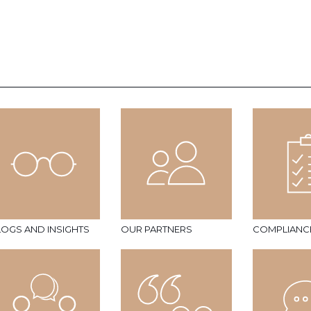
LOGS AND INSIGHTS
OUR PARTNERS
COMPLIANC