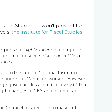
utumn Statement won't prevent tax
evels,
the Institute for Fiscal Studies
 response to
'highly uncertain'
changes in
economic prospects
'does not feel like a
nances
'.
uts to the rates of National Insurance
e pockets of 27 million workers. However, it
nges give back
less than £1 of every £4 that
ugh changes to NICs and income tax
e Chancellor's decision to make Full