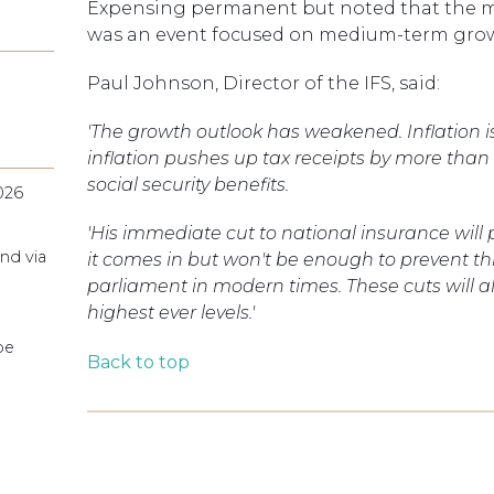
Expensing permanent but noted that the m
was an event focused on medium-term gro
Paul Johnson, Director of the IFS, said:
'The growth outlook has weakened. Inflation is
inflation pushes up tax receipts by more than
social security benefits.
026
'His immediate cut to national insurance wil
nd via
it comes in but won't be enough to prevent th
parliament in modern times. These cuts will als
highest ever levels.'
pe
Back to top