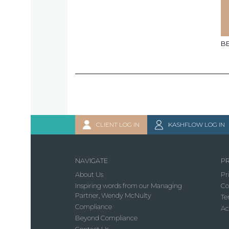
B
CLIENT LOG IN
KASHFLOW LOG IN
NAVIGATE
PR
About Us
Pr
Inspiring words from our Managing
Co
Partner, Wendy McNulty
Te
Compliance
Ac
Beyond Compliance