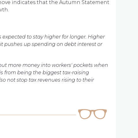
ove indicates that the Autumn Statement
wth.
 expected to stay higher for longer. Higher
 it pushes up spending on debt interest or
l put more money into workers' pockets when
is from being the biggest tax-raising
o not stop tax revenues rising to their