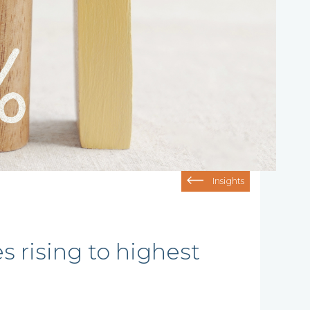
Insights
 rising to highest