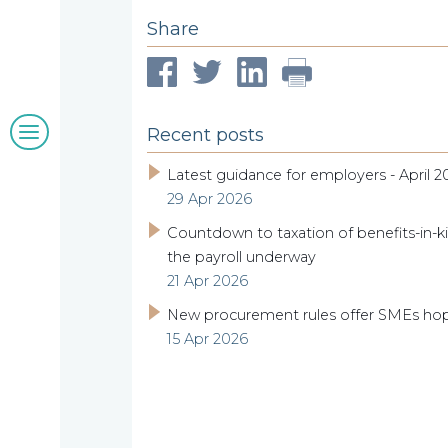
Share
clients
Blogs
Recent posts
&
Latest guidance for employers - April 2
29 Apr 2026
insights
Countdown to taxation of benefits-in-ki
the payroll underway
21 Apr 2026
Work
New procurement rules offer SMEs ho
15 Apr 2026
with
us