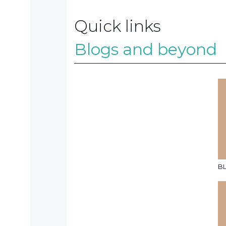
Quick links
Contact
Blogs and beyond
us
TAX
INVESTIGATION
NT
B
TAL
T'S NEW
BLOGS