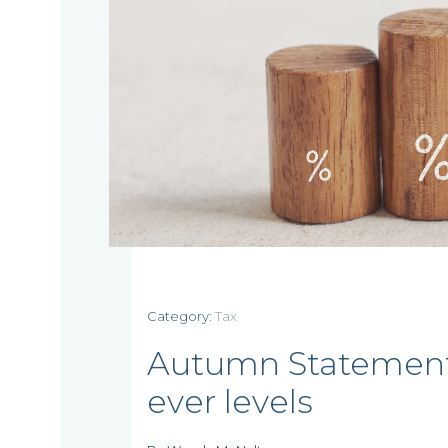
Home
Category:
Tax
Autumn Statement c
Who
ever levels
we