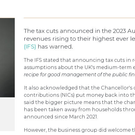
The tax cuts announced in the 2023 A
revenues rising to their highest ever l
(IFS)
has warned.
The IFS stated that announcing tax cuts in
assumptions about the UK's medium-term 
recipe for good management of the public fi
It also acknowledged that the Chancellor's c
contributions (NICs) put money back into th
said the bigger picture means that the cha
has been taken away from households thro
announced since March 2021.
However, the business group did welcome th