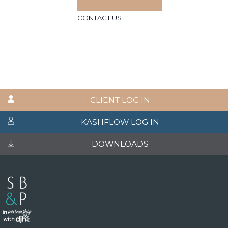
CONTACT US
CLIENT LOG IN
KASHFLOW LOG IN
DOWNLOADS