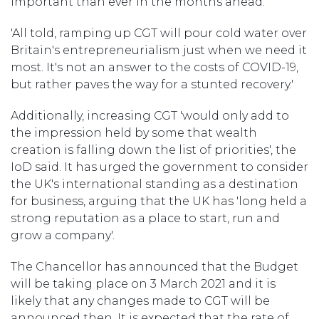
important than ever in the months ahead.'
'All told, ramping up CGT will pour cold water over
Britain's entrepreneurialism just when we need it
most. It's not an answer to the costs of COVID-19,
but rather paves the way for a stunted recovery.'
Additionally, increasing CGT 'would only add to
the impression held by some that wealth
creation is falling down the list of priorities', the
IoD said. It has urged the government to consider
the UK's international standing as a destination
for business, arguing that the UK has 'long held a
strong reputation as a place to start, run and
grow a company'.
The Chancellor has announced that the Budget
will be taking place on 3 March 2021 and it is
likely that any changes made to CGT will be
announced then. It is expected that the rate of