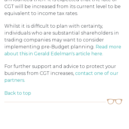
CGT will be increased from its current level to be
equivalent to income tax rates.
Whilst it is difficult to plan with certainty,
individuals who are substantial shareholders in
trading companies may want to consider
implementing pre-Budget planning.
Read more
about this in Gerald Edelman's article here
.
For further support and advice to protect your
business from CGT increases,
contact one of our
partners.
Back to top