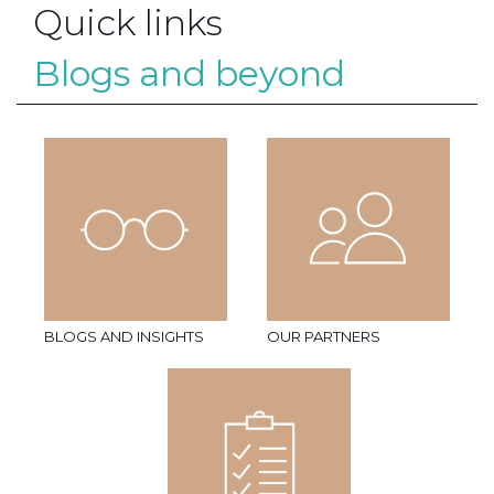
Quick links
Blogs and beyond
BLOGS AND INSIGHTS
OUR PARTNERS