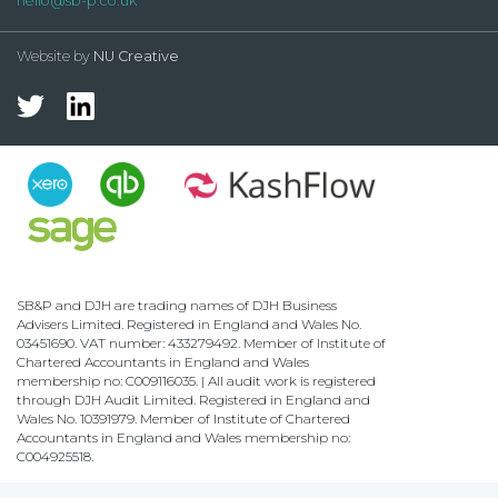
hello@sb-p.co.uk
Website by
NU Creative
SB&P and DJH are trading names of DJH Business
Advisers Limited. Registered in England and Wales No.
03451690. VAT number: 433279492. Member of Institute of
Chartered Accountants in England and Wales
membership no: C009116035. | All audit work is registered
through DJH Audit Limited. Registered in England and
Wales No. 10391979. Member of Institute of Chartered
Accountants in England and Wales membership no:
C004925518.