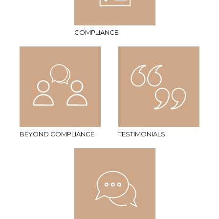
COMPLIANCE
BEYOND COMPLIANCE
TESTIMONIALS