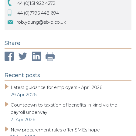
+44 (0)151 922 4272
+44 (0)7795 448 694
rob.young@sb-p.co.uk
Share
Recent posts
Latest guidance for employers - April 2026
29 Apr 2026
Countdown to taxation of benefits-in-kind via the
payroll underway
21 Apr 2026
New procurement rules offer SMEs hope