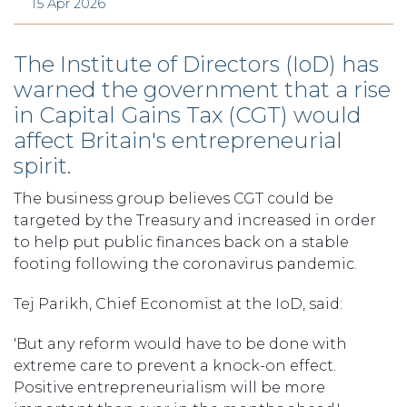
15 Apr 2026
The Institute of Directors (IoD) has
warned the government that a rise
in Capital Gains Tax (CGT) would
affect Britain's entrepreneurial
spirit.
The business group believes CGT could be
targeted by the Treasury and increased in order
to help put public finances back on a stable
footing following the coronavirus pandemic.
Tej Parikh, Chief Economist at the IoD, said:
'But any reform would have to be done with
extreme care to prevent a knock-on effect.
Positive entrepreneurialism will be more