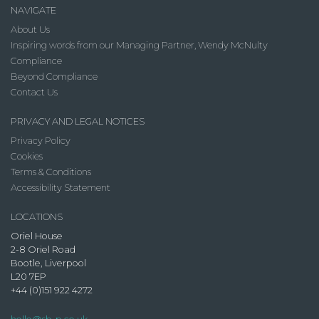
NAVIGATE
About Us
Inspiring words from our Managing Partner, Wendy McNulty
Compliance
Beyond Compliance
Contact Us
PRIVACY AND LEGAL NOTICES
Privacy Policy
Cookies
Terms & Conditions
Accessibility Statement
LOCATIONS
Oriel House
2-8 Oriel Road
Bootle, Liverpool
L20 7EP
+44 (0)151 922 4272