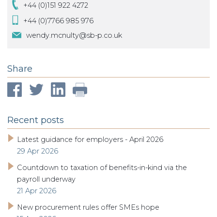
+44 (0)151 922 4272
+44 (0)7766 985 976
wendy.mcnulty@sb-p.co.uk
Share
Recent posts
Latest guidance for employers - April 2026
29 Apr 2026
Countdown to taxation of benefits-in-kind via the
payroll underway
21 Apr 2026
New procurement rules offer SMEs hope