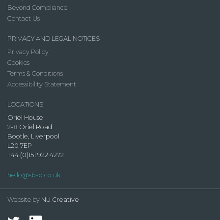
Beyond Compliance
Contact Us
PRIVACY AND LEGAL NOTICES
Privacy Policy
Cookies
Terms & Conditions
Accessibility Statement
LOCATIONS
Oriel House
2-8 Oriel Road
Bootle, Liverpool
L20 7EP
+44 (0)151 922 4272
hello@sb-p.co.uk
Website by
NU Creative