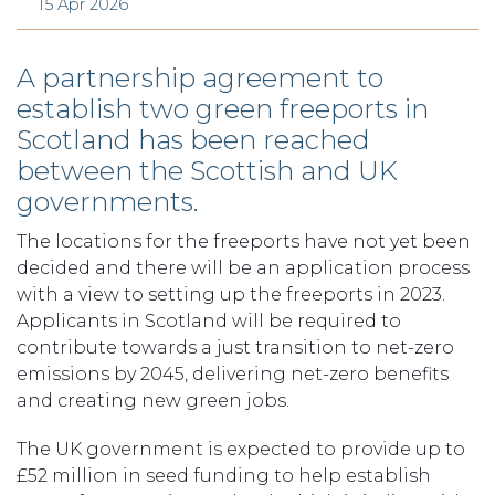
15 Apr 2026
A partnership agreement to
establish two green freeports in
Scotland has been reached
between the Scottish and UK
governments.
The locations for the freeports have not yet been
decided and there will be an application process
with a view to setting up the freeports in 2023.
Applicants in Scotland will be required to
contribute towards a just transition to net-zero
emissions by 2045, delivering net-zero benefits
and creating new green jobs.
The UK government is expected to provide up to
£52 million in seed funding to help establish