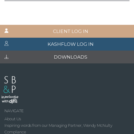
CLIENT LOG IN
KASHFLOW LOG IN
DOWNLOADS
NAVIGATE
About Us
Inspiring words from our Managing Partner, Wendy McNulty
Compliance