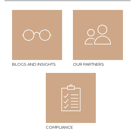
BLOGS AND INSIGHTS
OUR PARTNERS
COMPLIANCE