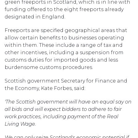
green freeports in Scotland, which is in line with
funding offered to the eight freeports already
designated in England.
Freeports are specified geographical areas that
allow certain benefits to businesses operating
within them. These include a range of tax and
other incentives, including a suspension from
customs duties for imported goods and less
burdensome customs procedures.
Scottish government Secretary for Finance and
the Economy, Kate Forbes, said:
'The Scottish government will have an equal say on
all bids and will expect bidders to adhere to fair
work practices, including payment of the Real
Living Wage.
We can only seize Scotland's economic potential if