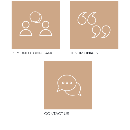
BEYOND COMPLIANCE
TESTIMONIALS
CONTACT US