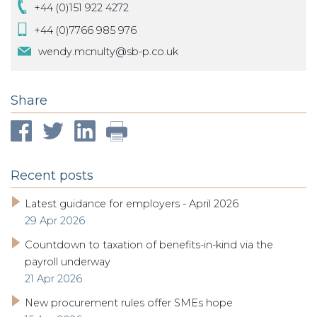
+44 (0)151 922 4272
+44 (0)7766 985 976
wendy.mcnulty@sb-p.co.uk
Share
Recent posts
Latest guidance for employers - April 2026
29 Apr 2026
Countdown to taxation of benefits-in-kind via the
payroll underway
21 Apr 2026
New procurement rules offer SMEs hope