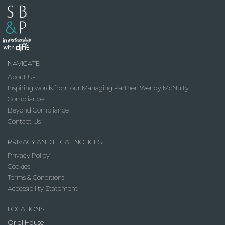
NAVIGATE
About Us
Inspiring words from our Managing Partner, Wendy McNulty
Compliance
Beyond Compliance
Contact Us
PRIVACY AND LEGAL NOTICES
Privacy Policy
Cookies
Terms & Conditions
Accessibility Statement
LOCATIONS
Oriel House