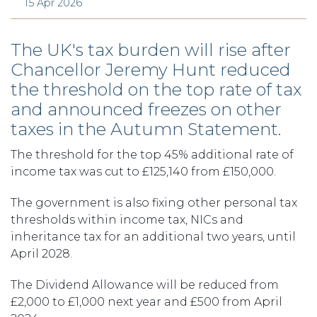
15 Apr 2026
The UK's tax burden will rise after
Chancellor Jeremy Hunt reduced
the threshold on the top rate of tax
and announced freezes on other
taxes in the Autumn Statement.
The threshold for the top 45% additional rate of
income tax was cut to £125,140 from £150,000.
The government is also fixing other personal tax
thresholds within income tax, NICs and
inheritance tax for an additional two years, until
April 2028.
The Dividend Allowance will be reduced from
£2,000 to £1,000 next year and £500 from April