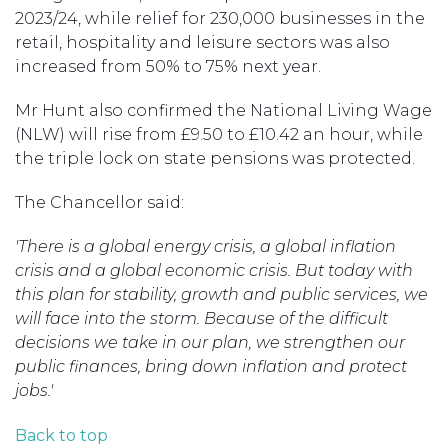
2023/24, while relief for 230,000 businesses in the
retail, hospitality and leisure sectors was also
increased from 50% to 75% next year.
Mr Hunt also confirmed the National Living Wage
(NLW) will rise from £9.50 to £10.42 an hour, while
the triple lock on state pensions was protected.
The Chancellor said:
'There is a global energy crisis, a global inflation
crisis and a global economic crisis. But today with
this plan for stability, growth and public services, we
will
face into the storm. Because of the difficult
decisions we take in our plan, we strengthen our
public finances, bring down inflation and protect
jobs.'
Back to top