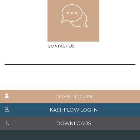
CONTACT US
CLIENT LOG IN
KASHFLOW LOG IN
DOWNLOADS