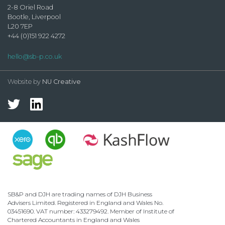
2-8 Oriel Road
Bootle, Liverpool
L20 7EP
+44 (0)151 922 4272
hello@sb-p.co.uk
Website by
NU Creative
SB&P and DJH are trading names of DJH Business
Advisers Limited. Registered in England and Wales No.
03451690. VAT number: 433279492. Member of Institute of
Chartered Accountants in England and Wales