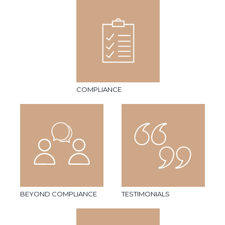
COMPLIANCE
BEYOND COMPLIANCE
TESTIMONIALS