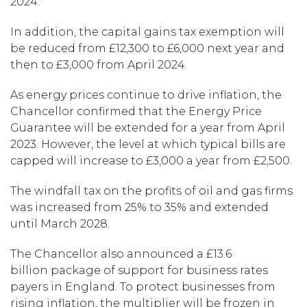
2024.
In addition, the capital gains tax exemption will
be reduced from £12,300 to £6,000 next year and
then to £3,000 from April 2024.
As energy prices continue to drive inflation, the
Chancellor confirmed that the Energy Price
Guarantee will be extended for a year from April
2023. However, the level at which typical bills are
capped will increase to £3,000 a year from £2,500.
The windfall tax on the profits of oil and gas firms
was increased from 25% to 35% and extended
until March 2028.
The Chancellor also announced a £13.6
billion package of support for business rates
payers in England. To protect businesses from
rising inflation, the multiplier will be frozen in