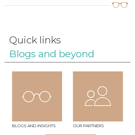
Quick links
Blogs and beyond
BLOGS AND INSIGHTS
OUR PARTNERS