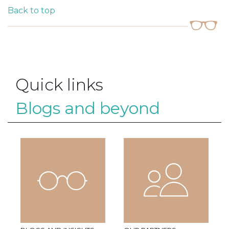
Back to top
Quick links
Blogs and beyond