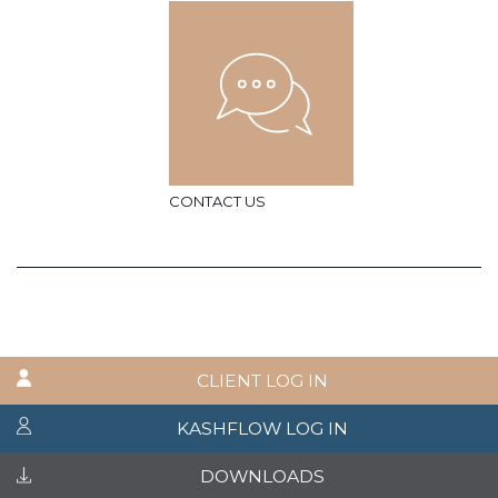
CONTACT US
CLIENT LOG IN
KASHFLOW LOG IN
DOWNLOADS