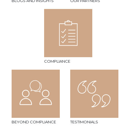
BLOGS AND INSIGHTS
OUR PARTNERS
COMPLIANCE
BEYOND COMPLIANCE
TESTIMONIALS