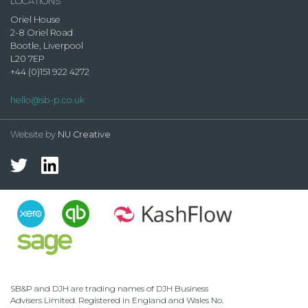
LOCATIONS
Oriel House
2-8 Oriel Road
Bootle, Liverpool
L20 7EP
+44 (0)151 922 4272
hello@sb-p.co.uk
Website by
NU Creative
SB&P and DJH are trading names of DJH Business
Advisers Limited. Registered in England and Wales No.