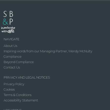
NAVIGATE
About Us
Inspiring words from our Managing Partner, Wendy McNulty
Compliance
Beyond Compliance
Contact Us
PRIVACY AND LEGAL NOTICES
Privacy Policy
Cookies
Terms & Conditions
Accessibility Statement