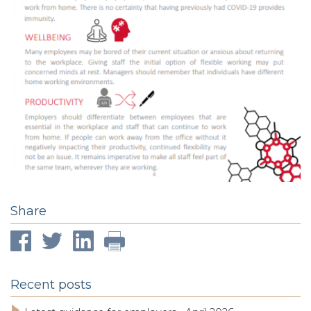
Share
Recent posts