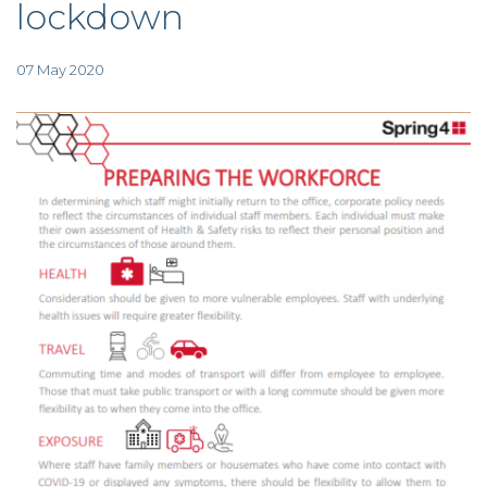
lockdown
TAX
INVESTIGATION
CLIENT
PORTAL
07 May 2020
WHAT'S NEW
IN BLOGS