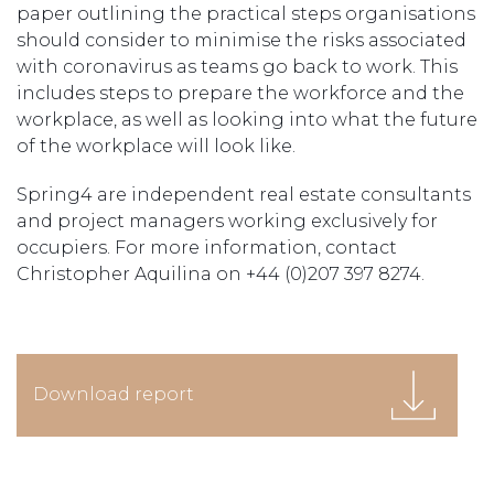
paper outlining the practical steps organisations
should consider to minimise the risks associated
with coronavirus as teams go back to work. This
includes steps to prepare the workforce and the
workplace, as well as looking into what the future
of the workplace will look like.
Spring4 are independent real estate consultants
and project managers working exclusively for
occupiers. For more information, contact
Christopher Aquilina on +44 (0)207 397 8274.
Download report