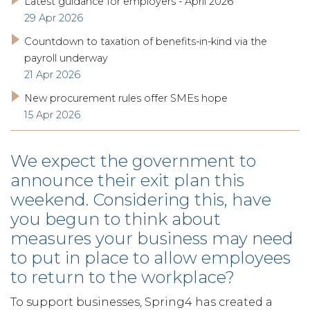
Latest guidance for employers - April 2026
29 Apr 2026
Countdown to taxation of benefits-in-kind via the
payroll underway
21 Apr 2026
New procurement rules offer SMEs hope
15 Apr 2026
We expect the government to
announce their exit plan this
weekend. Considering this, have
you begun to think about
measures your business may need
to put in place to allow employees
to return to the workplace?
To support businesses, Spring4 has created a