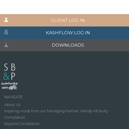
CLIENT LOG IN
KASHFLOW LOG IN
DOWNLOADS
NAVIGATE
About Us
Inspiring words from our Managing Partner, Wendy McNulty
Compliance
Beyond Compliance