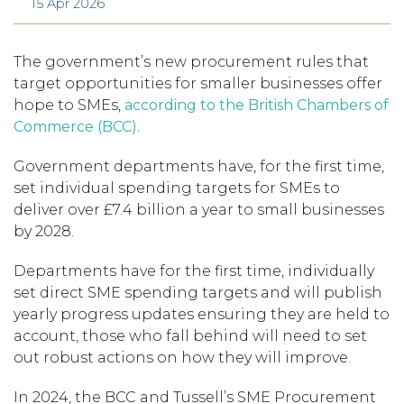
15 Apr 2026
The government’s new procurement rules that
target opportunities for smaller businesses offer
hope to SMEs,
according to the British Chambers of
Commerce (BCC).
Government departments have, for the first time,
set individual spending targets for SMEs to
deliver over £7.4 billion a year to small businesses
by 2028.
Departments have for the first time, individually
set direct SME spending targets and will publish
yearly progress updates ensuring they are held to
account, those who fall behind will need to set
out robust actions on how they will improve.
In 2024, the BCC and Tussell’s SME Procurement