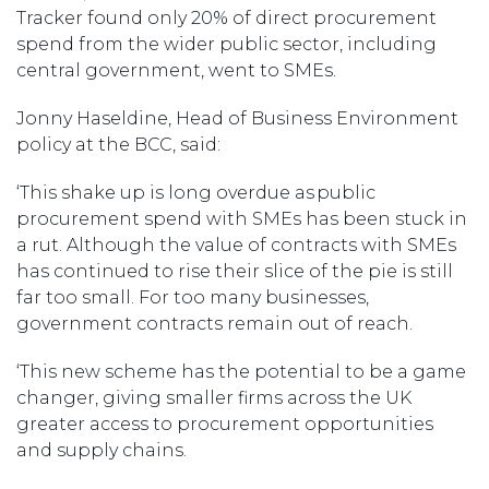
Tracker found only 20% of direct procurement
spend from the wider public sector, including
central government, went to SMEs.
Jonny Haseldine, Head of Business Environment
policy at the BCC, said:
‘This shake up is long overdue as public
procurement spend with SMEs has been stuck in
a rut. Although the value of contracts with SMEs
has continued to rise their slice of the pie is still
far too small. For too many businesses,
government contracts remain out of reach.
‘This new scheme has the potential to be a game
changer, giving smaller firms across the UK
greater access to procurement opportunities
and supply chains.