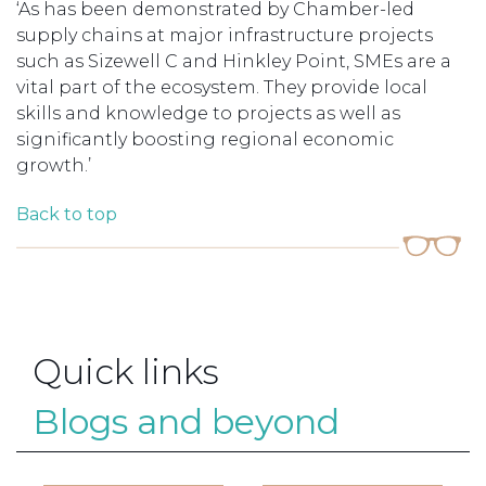
‘As has been demonstrated by Chamber-led
supply chains at major infrastructure projects
such as Sizewell C and Hinkley Point, SMEs are a
vital part of the ecosystem. They provide local
skills and knowledge to projects as well as
significantly boosting regional economic
growth.’
Back to top
Quick links
Blogs and beyond