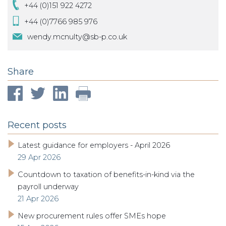
+44 (0)151 922 4272
+44 (0)7766 985 976
wendy.mcnulty@sb-p.co.uk
Share
Recent posts
Latest guidance for employers - April 2026
29 Apr 2026
Countdown to taxation of benefits-in-kind via the
payroll underway
21 Apr 2026
New procurement rules offer SMEs hope