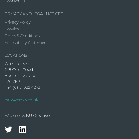
Contact Us
PRIVACY AND LEGAL NOTICES
Privacy Policy
Cookies
Terms & Conditions
Accessibility Statement
LOCATIONS
Oriel House
2-8 Oriel Road
Bootle, Liverpool
L20 7EP
+44 (0)151 922 4272
hello@sb-p.co.uk
Website by
NU Creative