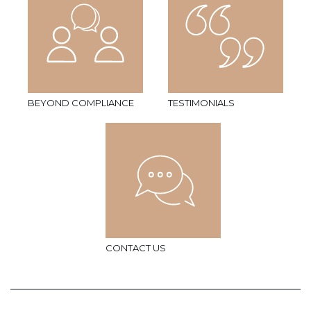
BEYOND COMPLIANCE
TESTIMONIALS
CONTACT US