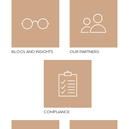
BLOGS AND INSIGHTS
OUR PARTNERS
COMPLIANCE