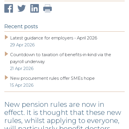
Recent posts
Latest guidance for employers - April 2026
29 Apr 2026
Countdown to taxation of benefits-in-kind via the
payroll underway
21 Apr 2026
New procurement rules offer SMEs hope
15 Apr 2026
New pension rules are now in
effect. It is thought that these new
rules, whilst applying to everyone,
will particularly benefit doctors