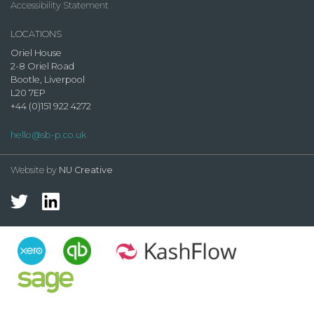
Accessibility Statement
LOCATIONS
Oriel House
2-8 Oriel Road
Bootle, Liverpool
L20 7EP
+44 (0)151 922 4272
hello@sb-p.co.uk
Website by
NU Creative