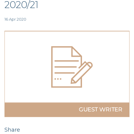
2020/21
TAX
INVESTIGATION
CLIENT
PORTAL
16 Apr 2020
WHAT'S NEW
IN BLOGS
Share