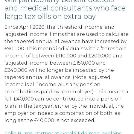
and medical consultants who face
large tax bills on extra pay.
Since April 2020, the ‘threshold income’ and
‘adjusted income’ limits that are used to calculate
the tapered annual allowance have increased by
£90,000. This means individuals with a ‘threshold
income’ of between £110,000 and £200,000 and
‘adjusted income’ between £150,000 and
£240,000 will no longer be impacted by the
tapered annual allowance. (Note, adjusted
income is all income plus any pension
contributions paid by an employer). This means a
full £40,000 can be contributed into a pension
plan in the tax year, either by the individual, the
employer or indeed a combination of both, as
long as the £40,000 is not exceeded.
Colin Burns, Partner at Gerald Edelman, explains