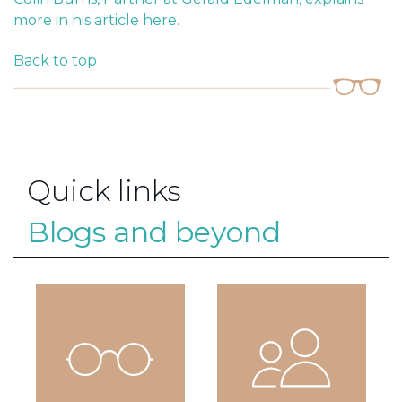
more in his article here.
Back to top
Quick links
Blogs and beyond