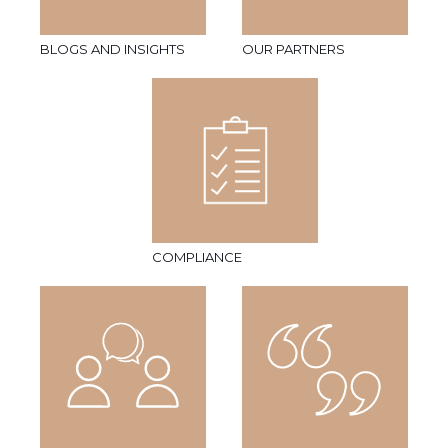
BLOGS AND INSIGHTS
OUR PARTNERS
COMPLIANCE