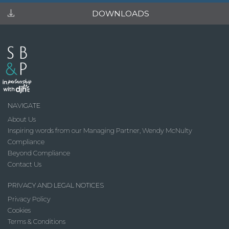
DOWNLOADS
NAVIGATE
About Us
Inspiring words from our Managing Partner, Wendy McNulty
Compliance
Beyond Compliance
Contact Us
PRIVACY AND LEGAL NOTICES
Privacy Policy
Cookies
Terms & Conditions