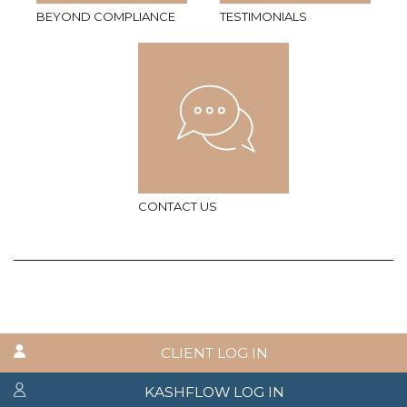
BEYOND COMPLIANCE
TESTIMONIALS
CONTACT US
CLIENT LOG IN
KASHFLOW LOG IN