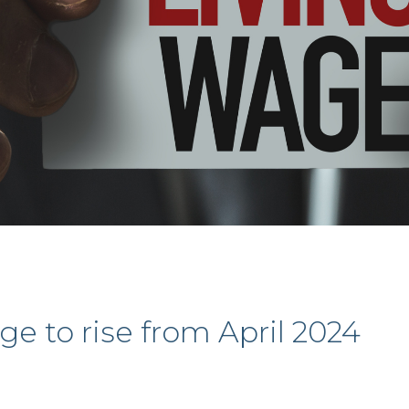
e to rise from April 2024