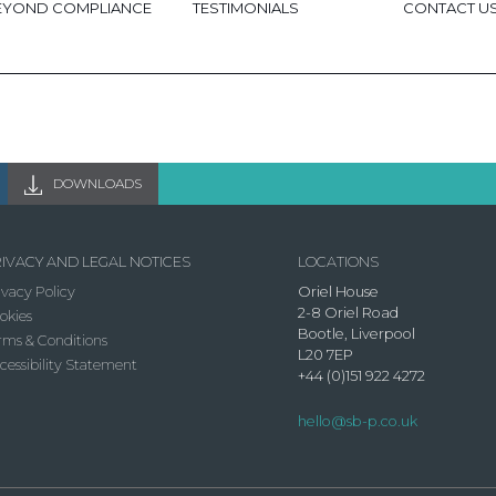
EYOND COMPLIANCE
TESTIMONIALS
CONTACT U
DOWNLOADS
IVACY AND LEGAL NOTICES
LOCATIONS
ivacy Policy
Oriel House
2-8 Oriel Road
okies
Bootle, Liverpool
rms & Conditions
L20 7EP
cessibility Statement
+44 (0)151 922 4272
hello@sb-p.co.uk