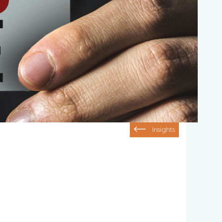
Insights