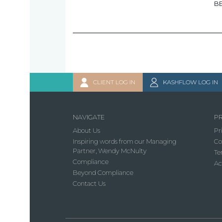
B
CLIENT LOG IN
KASHFLOW LOG IN
NAVIGATE
PR
About Us
Pr
Inspiring words from our Managing
Co
Partner, Wendy McNulty
Te
Compliance
Ac
Beyond Compliance
Contact Us