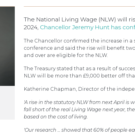
The National Living Wage (NLW) will rise
2024,
Chancellor Jeremy Hunt has con
The Chancellor confirmed the increase in a 
conference and said the rise will benefit tw
and over are eligible for the NLW.
The Treasury stated that as a result of succe
NLW will be more than £9,000 better off tha
Katherine Chapman, Director of the indepe
'A rise in the statutory NLW from next April i
fall short of the real Living Wage next year, t
based on the cost of living.
'Our research ... showed that 60% of people 