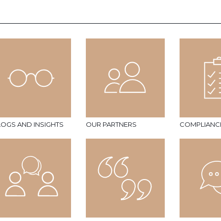
LOGS AND INSIGHTS
OUR PARTNERS
COMPLIANC