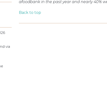
a
foodbank
in the past year and nearly 40% we
Back to top
026
nd via
pe