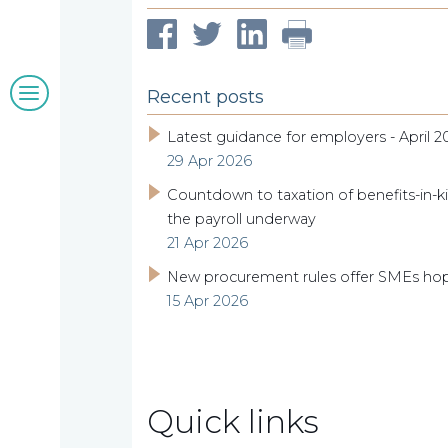
clients
Blogs
Recent posts
&
Latest guidance for employers - April 2
29 Apr 2026
insights
Countdown to taxation of benefits-in-ki
the payroll underway
21 Apr 2026
Work
New procurement rules offer SMEs ho
15 Apr 2026
with
us
Quick links