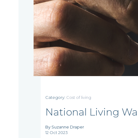
Home
Category:
Cost of living
Who
National Living Wag
we
By Suzanne Draper
are
12 Oct 2023