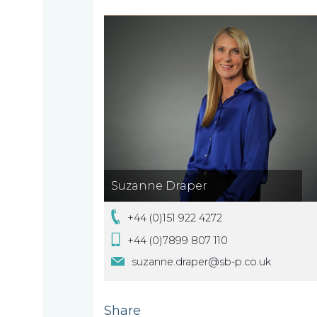
About
What
us
we
A
do
message
from
our
Compliance
Our
Suzanne Draper
Managing
people
Partner,
+44 (0)151 922 4272
Beyond
Wendy
+44 (0)7899 807 110
compliance
McNulty
suzanne.draper@sb-p.co.uk
Our
Share