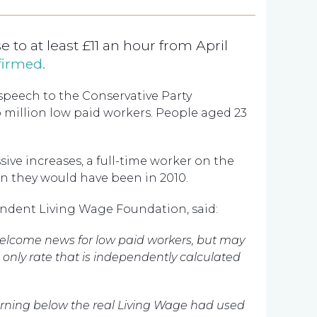
 to at least £11 an hour from April
firmed.
speech to the Conservative Party
o million low paid workers. People aged 23
ssive increases, a full-time worker on the
n they would have been in 2010.
ndent Living Wage Foundation, said:
s welcome news for low paid workers, but may
he only rate that is independently calculated
earning below the real Living Wage had used