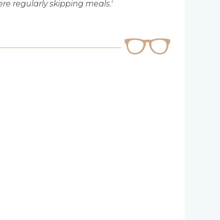
re regularly skipping meals.'