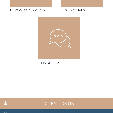
BEYOND COMPLIANCE
TESTIMONIALS
CONTACT US
CLIENT LOG IN