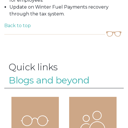
for employees.
Update on Winter Fuel Payments recovery
through the tax system.
Back to top
Quick links
Blogs and beyond