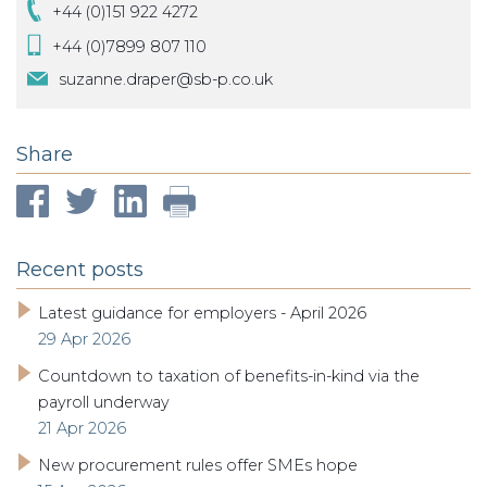
+44 (0)151 922 4272
+44 (0)7899 807 110
suzanne.draper@sb-p.co.uk
Share
Recent posts
Latest guidance for employers - April 2026
29 Apr 2026
Countdown to taxation of benefits-in-kind via the
payroll underway
21 Apr 2026
New procurement rules offer SMEs hope