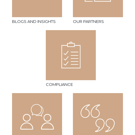
BLOGS AND INSIGHTS
OUR PARTNERS
COMPLIANCE