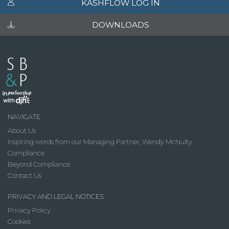
KASHFLOW LOG IN
DOWNLOADS
NAVIGATE
About Us
Inspiring words from our Managing Partner, Wendy McNulty
Compliance
Beyond Compliance
Contact Us
PRIVACY AND LEGAL NOTICES
Privacy Policy
Cookies