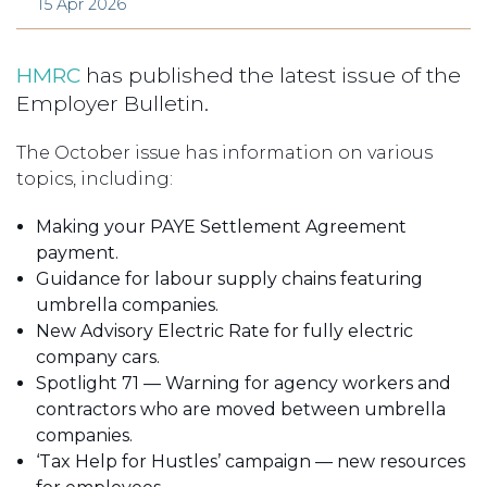
15 Apr 2026
HMRC
has published the latest issue of the
Employer Bulletin.
The October issue has information on various
topics, including:
Making your PAYE Settlement Agreement
payment.
Guidance for labour supply chains featuring
umbrella companies.
New Advisory Electric Rate for fully electric
company cars.
Spotlight 71 — Warning for agency workers and
contractors who are moved between umbrella
companies.
‘Tax Help for Hustles’ campaign — new resources