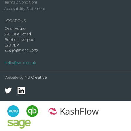
Terms & Conditions
Accessibility Statement
LOCATIONS
Oriel House
2-8 Oriel Road
Bootle, Liverpool
L20 7EP
+44 (0)151 922 4272
hello@sb-p.co.uk
Website by
NU Creative