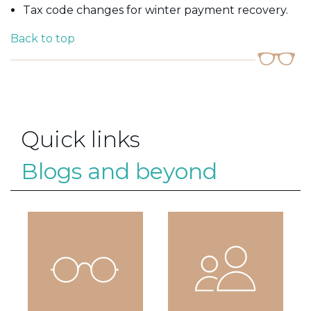
Tax code changes for winter payment recovery.
Back to top
Quick links
Blogs and beyond