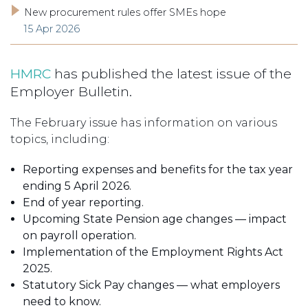
New procurement rules offer SMEs hope
15 Apr 2026
HMRC
has published the latest issue of the
Employer Bulletin.
The February issue has information on various
topics, including:
Reporting expenses and benefits for the tax year
ending 5 April 2026.
End of year reporting.
Upcoming State Pension age changes — impact
on payroll operation.
Implementation of the Employment Rights Act
2025.
Statutory Sick Pay changes — what employers
need to know.