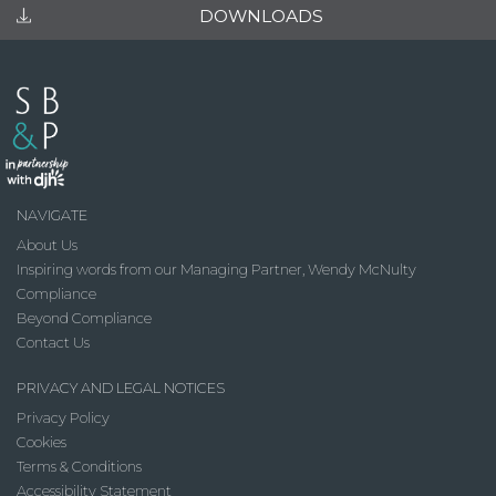
DOWNLOADS
NAVIGATE
About Us
Inspiring words from our Managing Partner, Wendy McNulty
Compliance
Beyond Compliance
Contact Us
PRIVACY AND LEGAL NOTICES
Privacy Policy
Cookies
Terms & Conditions
Accessibility Statement