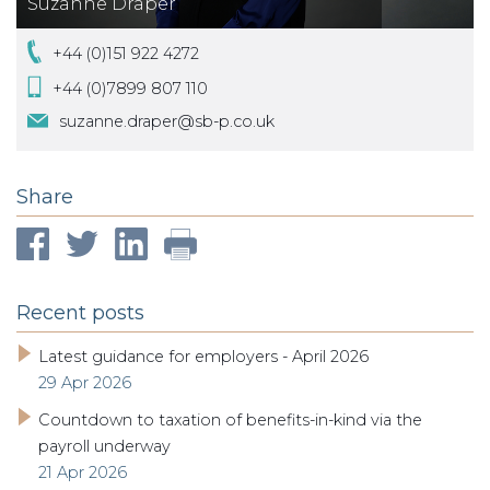
Suzanne Draper
+44 (0)151 922 4272
+44 (0)7899 807 110
suzanne.draper@sb-p.co.uk
Share
Recent posts
Latest guidance for employers - April 2026
29 Apr 2026
Countdown to taxation of benefits-in-kind via the
payroll underway
21 Apr 2026