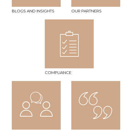
BLOGS AND INSIGHTS
OUR PARTNERS
COMPLIANCE