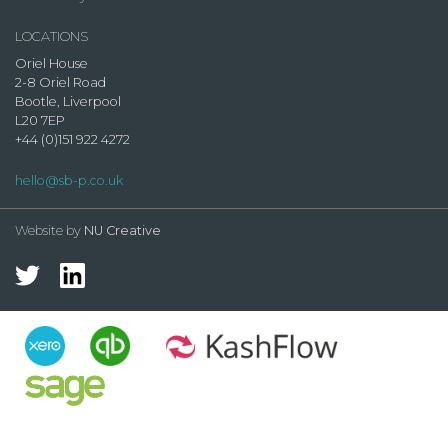
LOCATIONS
Oriel House
2-8 Oriel Road
Bootle, Liverpool
L20 7EP
+44 (0)151 922 4272
hello@sb-p.co.uk
Website by
NU Creative