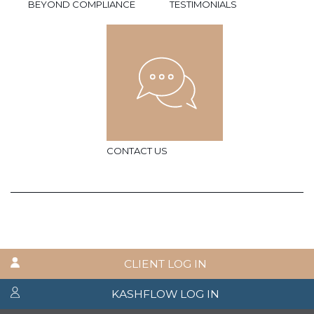
BEYOND COMPLIANCE
TESTIMONIALS
CONTACT US
CLIENT LOG IN
KASHFLOW LOG IN