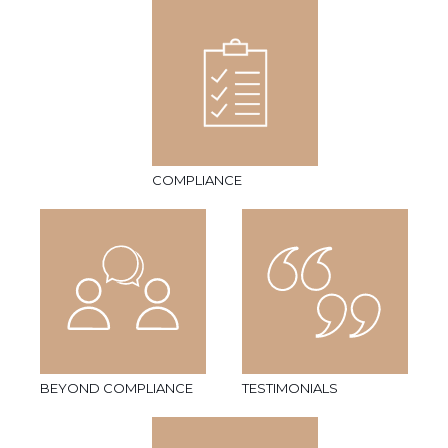
COMPLIANCE
BEYOND COMPLIANCE
TESTIMONIALS