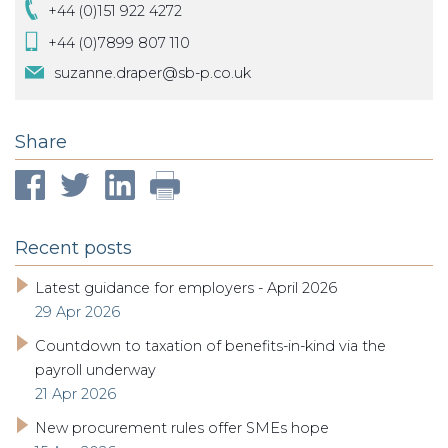
+44 (0)151 922 4272
+44 (0)7899 807 110
suzanne.draper@sb-p.co.uk
Share
Recent posts
Latest guidance for employers - April 2026
29 Apr 2026
Countdown to taxation of benefits-in-kind via the
payroll underway
21 Apr 2026
New procurement rules offer SMEs hope