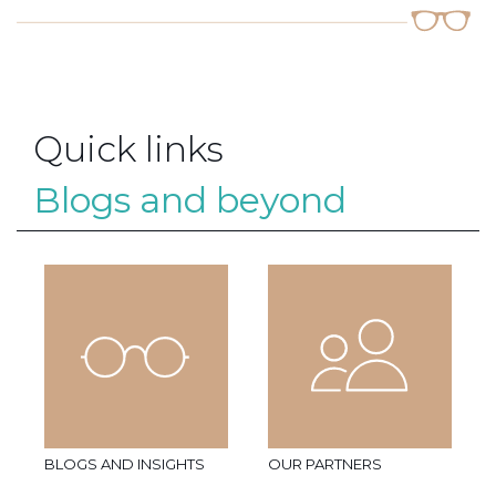
Quick links
Blogs and beyond
BLOGS AND INSIGHTS
OUR PARTNERS