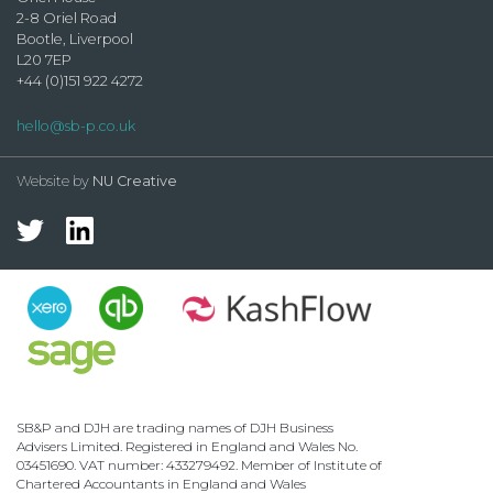
2-8 Oriel Road
Bootle, Liverpool
L20 7EP
+44 (0)151 922 4272
hello@sb-p.co.uk
Website by
NU Creative
SB&P and DJH are trading names of DJH Business
Advisers Limited. Registered in England and Wales No.
03451690. VAT number: 433279492. Member of Institute of
Chartered Accountants in England and Wales