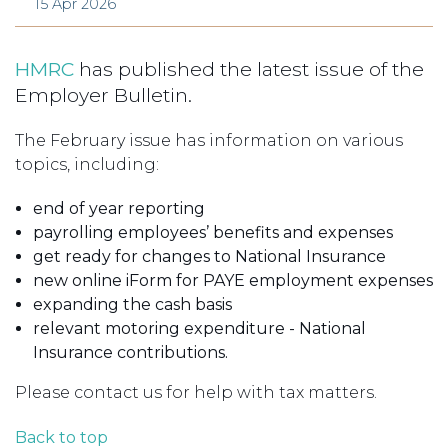
15 Apr 2026
HMRC
has published the latest issue of the
Employer Bulletin.
The February issue has information on various
topics, including:
end of year reporting
payrolling employees’ benefits and expenses
get ready for changes to National Insurance
new online iForm for PAYE employment expenses
expanding the cash basis
relevant motoring expenditure - National
Insurance contributions.
Please contact us for help with tax matters.
Back to top