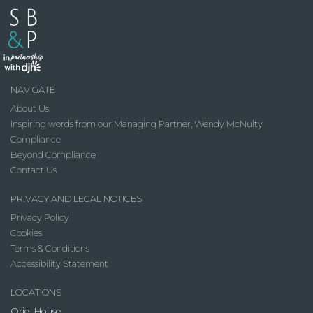
NAVIGATE
About Us
Inspiring words from our Managing Partner, Wendy McNulty
Compliance
Beyond Compliance
Contact Us
PRIVACY AND LEGAL NOTICES
Privacy Policy
Cookies
Terms & Conditions
Accessibility Statement
LOCATIONS
Oriel House