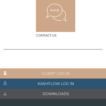
CONTACT US
CLIENT LOG IN
KASHFLOW LOG IN
DOWNLOADS