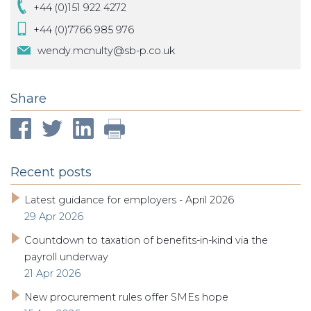
+44 (0)151 922 4272
+44 (0)7766 985 976
wendy.mcnulty@sb-p.co.uk
Share
Recent posts
Latest guidance for employers - April 2026
29 Apr 2026
Countdown to taxation of benefits-in-kind via the
payroll underway
21 Apr 2026
New procurement rules offer SMEs hope