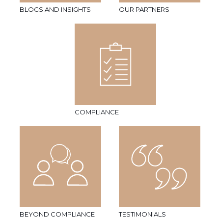
BLOGS AND INSIGHTS
OUR PARTNERS
COMPLIANCE
BEYOND COMPLIANCE
TESTIMONIALS