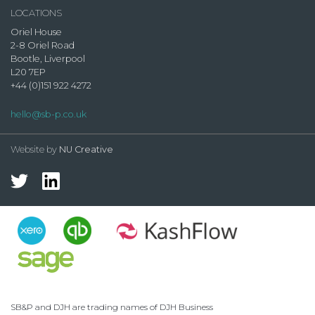
LOCATIONS
Oriel House
2-8 Oriel Road
Bootle, Liverpool
L20 7EP
+44 (0)151 922 4272
hello@sb-p.co.uk
Website by
NU Creative
SB&P and DJH are trading names of DJH Business