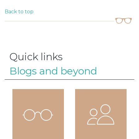
Back to top
Quick links
Blogs and beyond