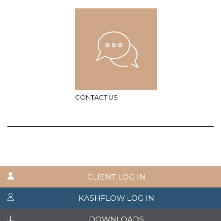
CONTACT US
CLIENT LOG IN
KASHFLOW LOG IN
DOWNLOADS