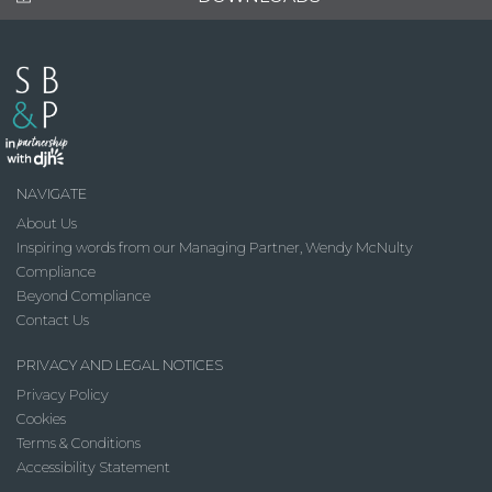
NAVIGATE
About Us
Inspiring words from our Managing Partner, Wendy McNulty
Compliance
Beyond Compliance
Contact Us
PRIVACY AND LEGAL NOTICES
Privacy Policy
Cookies
Terms & Conditions
Accessibility Statement