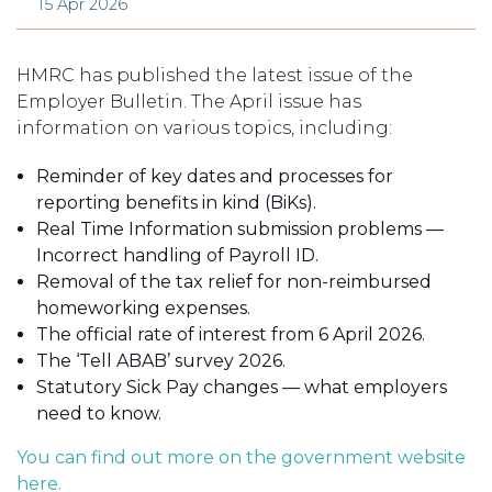
15 Apr 2026
HMRC has published the latest issue of the
Employer Bulletin. The April issue has
information on various topics, including:
Reminder of key dates and processes for
reporting benefits in kind (BiKs).
Real Time Information submission problems —
Incorrect handling of Payroll ID.
Removal of the tax relief for non-reimbursed
homeworking expenses.
The official rate of interest from 6 April 2026.
The ‘Tell ABAB’ survey 2026.
Statutory Sick Pay changes — what employers
need to know.
You can find out more on the government website
here.