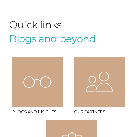
Quick links
Blogs and beyond
BLOGS AND INSIGHTS
OUR PARTNERS