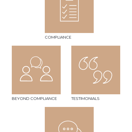
COMPLIANCE
BEYOND COMPLIANCE
TESTIMONIALS