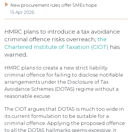
New procurement rules offer SMEs hope
15 Apr 2026
HMRC plans to introduce a tax avoidance
criminal offence risks overreach,
the
Chartered Institute of Taxation (CIOT)
has
warned.
HMRC plans to create a new strict liability
criminal offence for failing to disclose notifiable
arrangements under the Disclosure of Tax
Avoidance Schemes (DOTAS) regime without a
reasonable excuse.
The CIOT argues that DOTAS is much too wide in
its current formulation to be suitable for a
criminal offence. Applying the proposed offence
to all the DOTAS hallmarks seems excessive, it