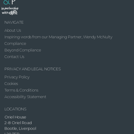
NAVIGATE
About Us
Inspiring words from our Managing Partner, Wendy McNulty
Compliance
Beyond Compliance
Contact Us
PRIVACY AND LEGAL NOTICES
Privacy Policy
Cookies
Terms & Conditions
Accessibility Statement
LOCATIONS
Oriel House
2-8 Oriel Road
Bootle, Liverpool