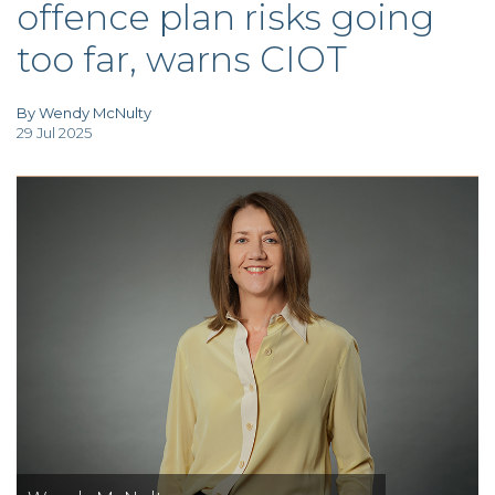
offence plan risks going
TAX
INVESTIGATION
too far, warns CIOT
CLIENT
PORTAL
WHAT'S NEW
IN BLOGS
By Wendy McNulty
29 Jul 2025