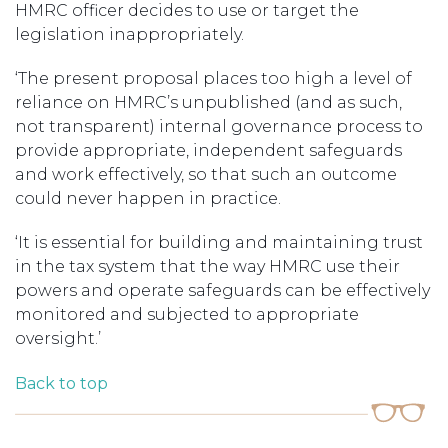
HMRC officer decides to use or target the
legislation inappropriately.
‘The present proposal places too high a level of
reliance on HMRC’s unpublished (and as such,
not transparent) internal governance process to
provide appropriate, independent safeguards
and work effectively, so that such an outcome
could never happen in practice.
‘It is essential for building and maintaining trust
in the tax system that the way HMRC use their
powers and operate safeguards can be effectively
monitored and subjected to appropriate
oversight.’
Back to top