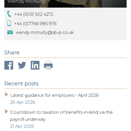
Wendy McNulty
+44 (0)151 922 4272
+44 (0)7766 985 976
wendy.mcnulty@sb-p.co.uk
Share
Recent posts
Latest guidance for employers - April 2026
29 Apr 2026
Countdown to taxation of benefits-in-kind via the
payroll underway
21 Apr 2026