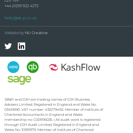
L20 7EP
+44 (0)151 922 4272
hello@sb-p.co.uk
Website by
NU Creative
SB&P and DJH are trading names of DJH Business
Advisers Limited. Registered in England and Wales No.
03451690. VAT number: 433279492. Member of Institute of
Chartered Accountants in England and Wales
membership no: C009116035. | All audit work is registered
through DJH Audit Limited. Registered in England and
Wales No. 10391979. Member of Institute of Chartered