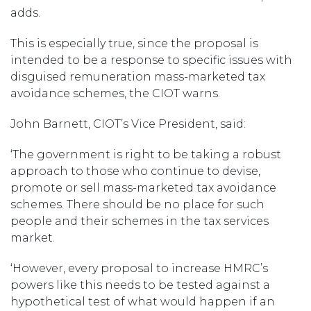
adds.
This is especially true, since the proposal is
intended to be a response to specific issues with
disguised remuneration mass-marketed tax
avoidance schemes, the CIOT warns.
John Barnett, CIOT’s Vice President, said:
‘The government is right to be taking a robust
approach to those who continue to devise,
promote or sell mass-marketed tax avoidance
schemes. There should be no place for such
people and their schemes in the tax services
market.
‘However, every proposal to increase HMRC’s
powers like this needs to be tested against a
hypothetical test of what would happen if an