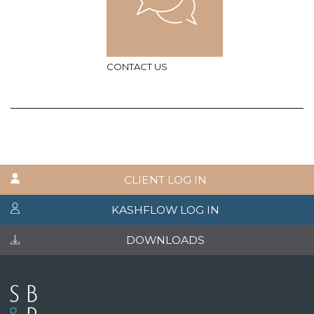
CONTACT US
CLIENT LOG IN
KASHFLOW LOG IN
DOWNLOADS