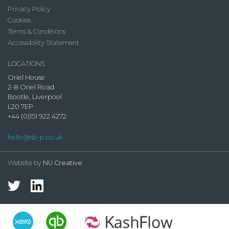
Privacy Policy
Cookies
Terms & Conditions
Accessibility Statement
LOCATIONS
Oriel House
2-8 Oriel Road
Bootle, Liverpool
L20 7EP
+44 (0)151 922 4272
hello@sb-p.co.uk
Website by
NU Creative