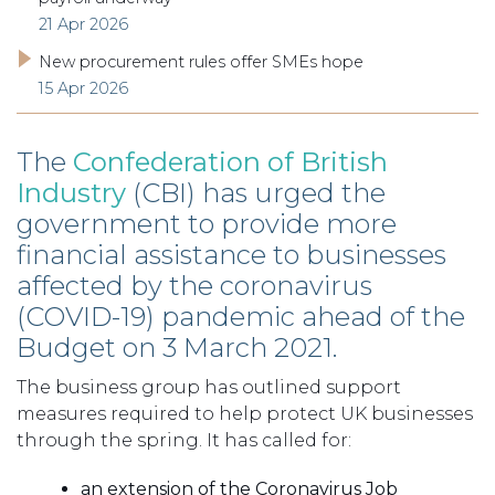
21 Apr 2026
New procurement rules offer SMEs hope
15 Apr 2026
The
Confederation of British
Industry
(CBI) has urged the
government to provide more
financial assistance to businesses
affected by the coronavirus
(COVID-19) pandemic ahead of the
Budget on 3 March 2021.
The business group has outlined support
measures required to help protect UK businesses
through the spring. It has called for:
an extension of the Coronavirus Job