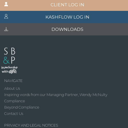
CLIENT LOG IN
KASHFLOW LOG IN
DOWNLOADS
NAVIGATE
About Us
Inspiring words from our Managing Partner, Wendy McNulty
Compliance
Beyond Compliance
Contact Us
PRIVACY AND LEGAL NOTICES