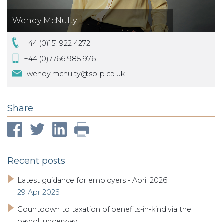
Wendy McNulty
+44 (0)151 922 4272
+44 (0)7766 985 976
wendy.mcnulty@sb-p.co.uk
Share
Recent posts
Latest guidance for employers - April 2026
29 Apr 2026
Countdown to taxation of benefits-in-kind via the
payroll underway