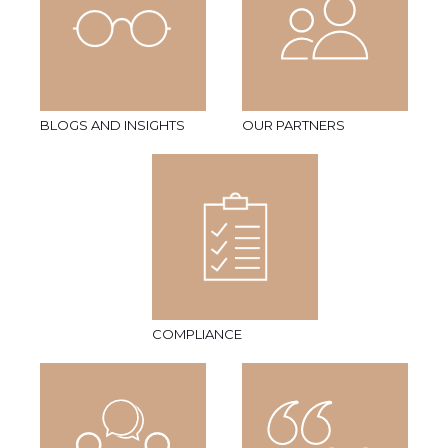
BLOGS AND INSIGHTS
OUR PARTNERS
COMPLIANCE