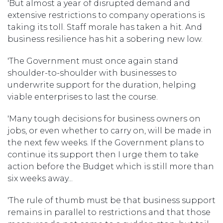
'But almost a year of disrupted demand and
extensive restrictions to company operations is
taking its toll. Staff morale has taken a hit. And
business resilience has hit a sobering new low.
'The Government must once again stand
shoulder-to-shoulder with businesses to
underwrite support for the duration, helping
viable enterprises to last the course.
'Many tough decisions for business owners on
jobs, or even whether to carry on, will be made in
the next few weeks. If the Government plans to
continue its support then I urge them to take
action before the Budget which is still more than
six weeks away...
'The rule of thumb must be that business support
remains in parallel to restrictions and that those