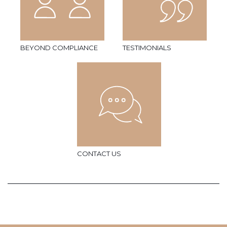
BEYOND COMPLIANCE
TESTIMONIALS
CONTACT US