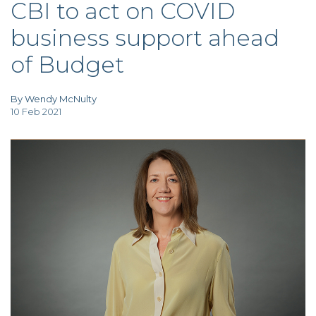
CBI to act on COVID
TAX
INVESTIGATION
business support ahead
CLIENT
PORTAL
of Budget
WHAT'S NEW
IN BLOGS
By Wendy McNulty
10 Feb 2021