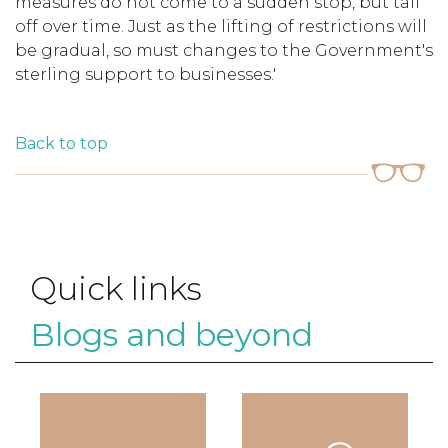
measures do not come to a sudden stop, but tail
off over time. Just as the lifting of restrictions will
be gradual, so must changes to the Government's
sterling support to businesses.'
Back to top
Quick links
Blogs and beyond