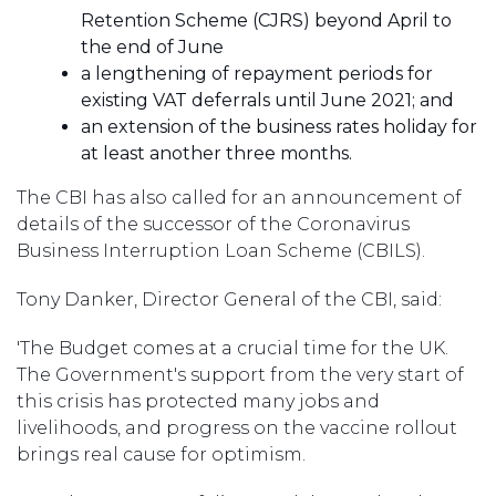
Retention Scheme (CJRS) beyond April to
the end of June
a lengthening of repayment periods for
existing VAT deferrals until June 2021; and
an extension of the business rates holiday for
at least another three months.
The CBI has also called for an announcement of
details of the successor of the Coronavirus
Business Interruption Loan Scheme (CBILS).
Tony Danker, Director General of the CBI, said:
'The Budget comes at a crucial time for the UK.
The Government's support from the very start of
this crisis has protected many jobs and
livelihoods, and progress on the vaccine rollout
brings real cause for optimism.