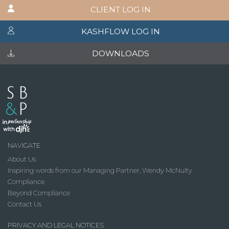
CLIENT LOG IN
KASHFLOW LOG IN
DOWNLOADS
NAVIGATE
About Us
Inspiring words from our Managing Partner, Wendy McNulty
Compliance
Beyond Compliance
Contact Us
PRIVACY AND LEGAL NOTICES