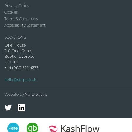
Privacy Policy
Cookies
Terms & Conditions
Accessibility Statement
LOCATIONS
Oriel House
2-8 Oriel Road
Bootle, Liverpool
L20 7EP
+44 (0)151 922 4272
hello@sb-p.co.uk
Website by
NU Creative