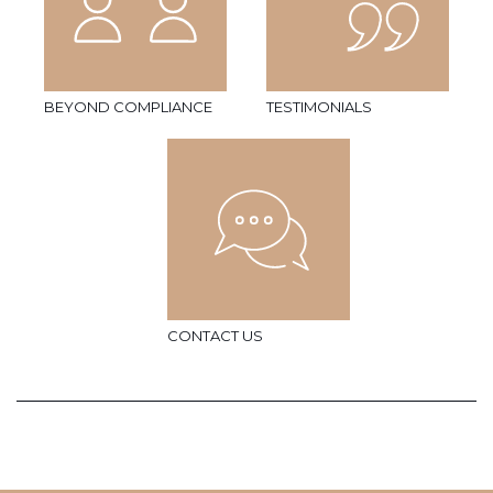
BEYOND COMPLIANCE
TESTIMONIALS
CONTACT US