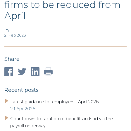
firms to be reduced from
TAX
INVESTIGATION
April
CLIENT
PORTAL
WHAT'S NEW
IN BLOGS
By
21 Feb 2023
Share
Recent posts
Latest guidance for employers - April 2026
29 Apr 2026
Countdown to taxation of benefits-in-kind via the
payroll underway