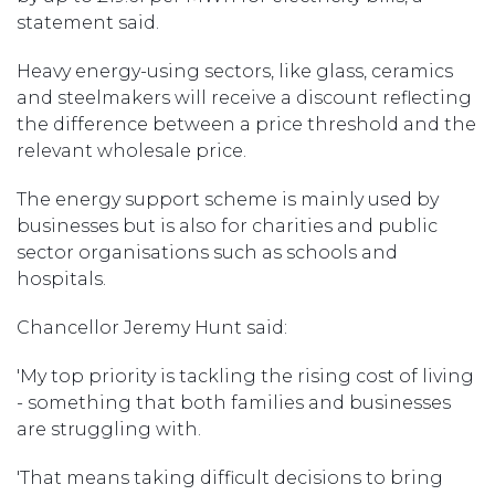
statement said.
Heavy energy-using sectors, like glass, ceramics
and steelmakers will receive a discount reflecting
the difference between a price threshold and the
relevant wholesale price.
The energy support scheme is mainly used by
businesses but is also for charities and public
sector organisations such as schools and
hospitals.
Chancellor Jeremy Hunt said:
'My top priority is tackling the rising cost of living
- something that both families and businesses
are struggling with.
'That means taking difficult decisions to bring