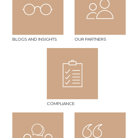
BLOGS AND INSIGHTS
OUR PARTNERS
COMPLIANCE