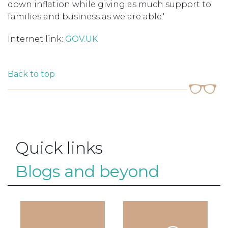
down inflation while giving as much support to
families and business as we are able.'
Internet link:
GOV.UK
Back to top
Quick links
Blogs and beyond