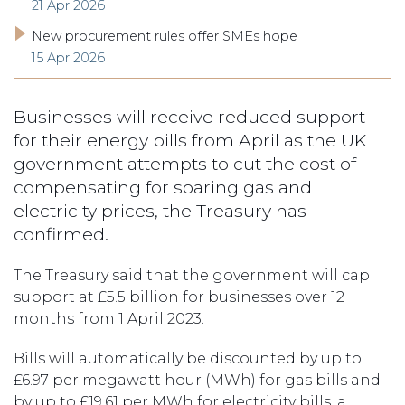
21 Apr 2026
New procurement rules offer SMEs hope
15 Apr 2026
Businesses will receive reduced support
for their energy bills from April as the UK
government attempts to cut the cost of
compensating for soaring gas and
electricity prices, the Treasury has
confirmed.
The Treasury said that the government will cap
support at £5.5 billion for businesses over 12
months from 1 April 2023.
Bills will automatically be discounted by up to
£6.97 per megawatt hour (MWh) for gas bills and
by up to £19.61 per MWh for electricity bills, a