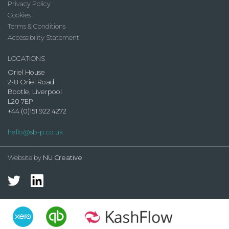
Privacy Policy
Cookies
Terms & Conditions
Accessibility Statement
LOCATIONS
Oriel House
2-8 Oriel Road
Bootle, Liverpool
L20 7EP
+44 (0)151 922 4272
hello@sb-p.co.uk
Website by
NU Creative