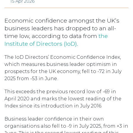
15 Apr 2026
Economic confidence amongst the UK’s
business leaders has dropped to an all-
time low, according to data from
the
Institute of Directors (IoD).
The IoD Directors’ Economic Confidence Index,
which measures business leader optimism in
prospects for the UK economy, fell to -72 in July
2025 from -53 in June.
This exceeds the previous record low of -69 in
April 2020 and marks the lowest reading of the
Index since its introduction in July 2016.
Business leader confidence in their own
organisations also fell to -9 in July 2025, from +3 in