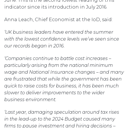
June. This is the second lowest reading of this
indicator since its introduction in July 2016.
Anna Leach, Chief Economist at the IoD, said:
‘UK business leaders have entered the summer
with the lowest confidence levels we’ve seen since
our records began in 2016.
‘Companies continue to battle cost increases –
particularly arising from the national minimum
wage and National Insurance changes – and many
are frustrated that while the government has been
quick to raise costs for business, it has been much
slower to deliver improvements to the wider
business environment.
‘Last year, damaging speculation around tax rises
in the lead-up to the 2024 Budget caused many
firms to pause investment and hiring decisions –