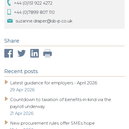
+44 (0)151 922 4272
+44 (0)7899 807 110
suzanne.draper@sb-p.co.uk
Share
Recent posts
Latest guidance for employers - April 2026
29 Apr 2026
Countdown to taxation of benefits-in-kind via the
payroll underway
21 Apr 2026
New procurement rules offer SMEs hope