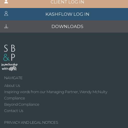
CLIENT LOG IN
KASHFLOW LOG IN
DOWNLOADS
NAVIGATE
About Us
Inspiring words from our Managing Partner, Wendy McNulty
Compliance
Beyond Compliance
Contact Us
PRIVACY AND LEGAL NOTICES