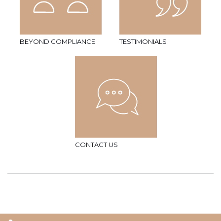
BEYOND COMPLIANCE
TESTIMONIALS
CONTACT US