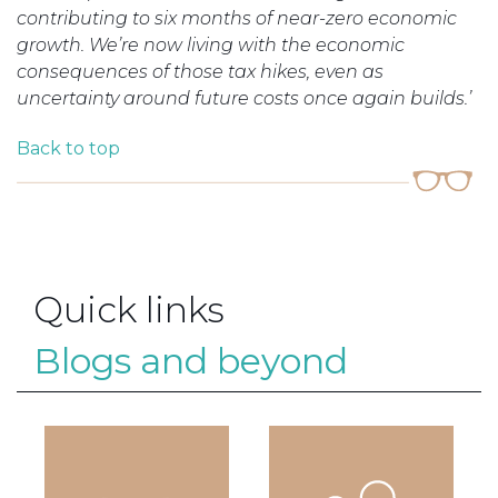
contributing to six months of near-zero economic
growth. We’re now living with the economic
consequences of those tax hikes, even as
uncertainty around future costs once again builds.’
Back to top
Quick links
Blogs and beyond