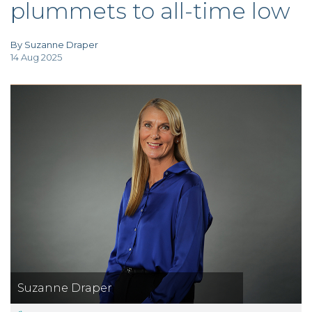
plummets to all-time low
TAX
INVESTIGATION
CLIENT
PORTAL
By Suzanne Draper
14 Aug 2025
WHAT'S NEW
IN BLOGS
Suzanne Draper