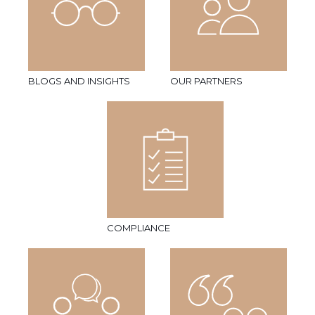
BLOGS AND INSIGHTS
OUR PARTNERS
COMPLIANCE