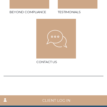
BEYOND COMPLIANCE
TESTIMONIALS
CONTACT US
CLIENT LOG IN