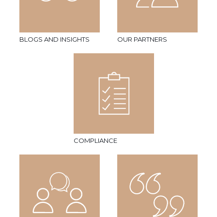
BLOGS AND INSIGHTS
OUR PARTNERS
COMPLIANCE