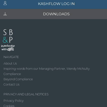
KASHFLOW LOG IN
DOWNLOADS
NAVIGATE
About Us
Inspiring words from our Managing Partner, Wendy McNulty
Compliance
Beyond Compliance
Contact Us
PRIVACY AND LEGAL NOTICES
Privacy Policy
Cookies