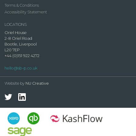
Terms & Conditions
Accessibility Statement
LOCATIONS
Oriel House
2-8 Oriel Road
Bootle, Liverpool
L20 7EP
+44 (0)151 922 4272
hello@sb-p.co.uk
Website by
NU Creative