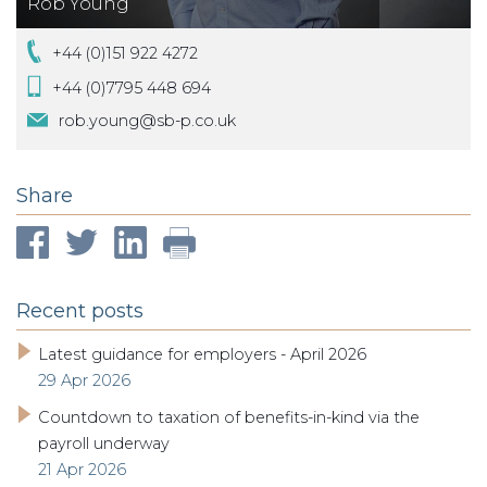
Rob Young
+44 (0)151 922 4272
+44 (0)7795 448 694
rob.young@sb-p.co.uk
Share
Recent posts
Latest guidance for employers - April 2026
29 Apr 2026
Countdown to taxation of benefits-in-kind via the
payroll underway
21 Apr 2026