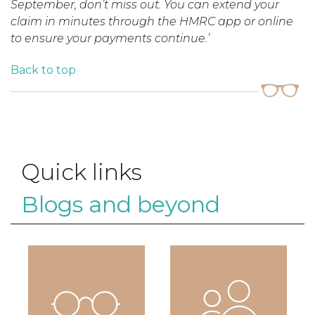
September, don’t miss out. You can extend your
claim in minutes through the HMRC app or online
to ensure your payments continue.’
Back to top
Quick links
Blogs and beyond