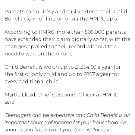
Parents can quickly and easily extend their Child
Benefit claim online on or via the HMRC app.
According to HMRC, more than 509,000 parents
have extended their claim digitally so far, with the
changes applied to their record without the
need to wait on the phone.
Child Benefit is worth up to £1,354.60 a year for
the first or only child and up to £897 a year for
every additional child.
Myrtle Lloyd, Chief Customer Officer at HMRC,
said:
‘Teenagers can be expensive and Child Benefit is an
important source of income for your household. As
soon as you know what your teen is doing in