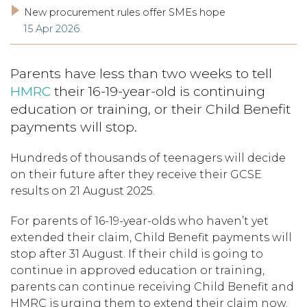
New procurement rules offer SMEs hope
15 Apr 2026
Parents have less than two weeks to tell
HMRC
their 16-19-year-old is continuing
education or training, or their Child Benefit
payments will stop.
Hundreds of thousands of teenagers will decide
on their future after they receive their GCSE
results on 21 August 2025.
For parents of 16-19-year-olds who haven’t yet
extended their claim, Child Benefit payments will
stop after 31 August. If their child is going to
continue in approved education or training,
parents can continue receiving Child Benefit and
HMRC is urging them to extend their claim now.