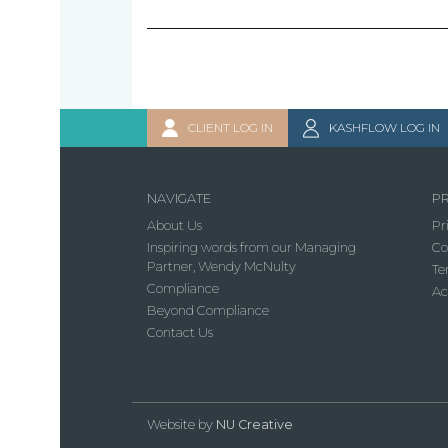
CLIENT LOG IN
KASHFLOW LOG IN
NAVIGATE
PR
About Us
Pr
Inspiring words from our Managing
Co
Partner, Wendy McNulty
Te
Compliance
Ac
Beyond Compliance
Contact Us
Website by
NU Creative