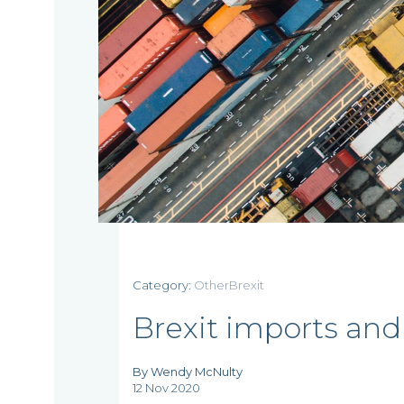
Category:
OtherBrexit
Brexit imports and
By Wendy McNulty
12 Nov 2020