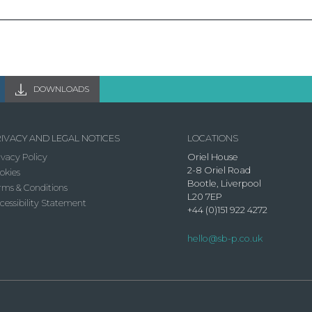
DOWNLOADS
IVACY AND LEGAL NOTICES
LOCATIONS
ivacy Policy
Oriel House
2-8 Oriel Road
okies
Bootle, Liverpool
rms & Conditions
L20 7EP
cessibility Statement
+44 (0)151 922 4272
hello@sb-p.co.uk