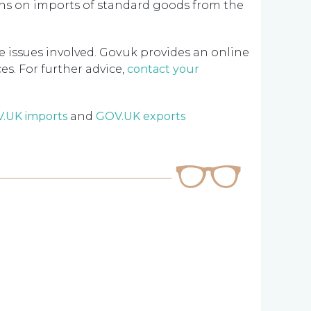
hs on imports of standard goods from the
e issues involved. Gov.uk provides an online
s. For further advice,
contact your
.UK imports
and
GOV.UK exports