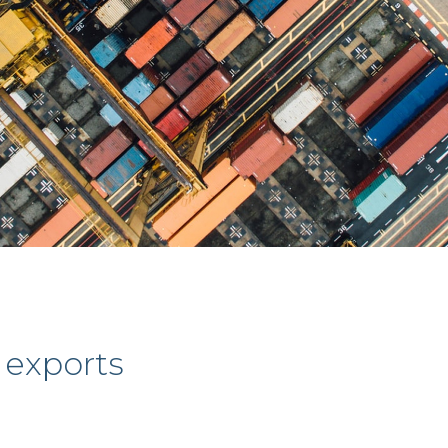
 exports