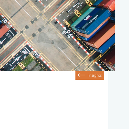
Insights