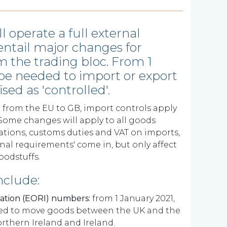
l operate a full external
entail major changes for
m the trading bloc. From 1
 be needed to import or export
sed as 'controlled'.
from the EU to GB, import controls apply
. Some changes will apply to all goods
ations, customs duties and VAT on imports,
onal requirements' come in, but only affect
oodstuffs.
nclude:
cation (EORI) numbers:
from 1 January 2021,
eded to move goods between the UK and the
thern Ireland and Ireland.