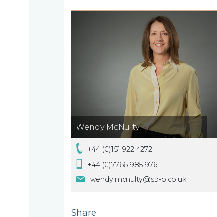
Home
Who
we
are
Wendy McNulty
About
What
us
+44 (0)151 922 4272
we
+44 (0)7766 985 976
A
wendy.mcnulty@sb-p.co.uk
do
message
from
Share