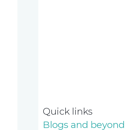
Work
with
us
Contact
us
TAX
INVESTIGATION
Quick links
Blogs and beyond