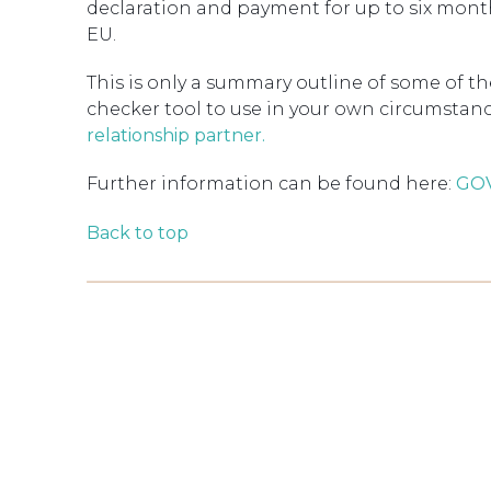
declaration and payment for up to six mont
EU.
This is only a summary outline of some of th
checker tool to use in your own circumstance
relationship partner.
Further information can be found here:
GOV
Back to top