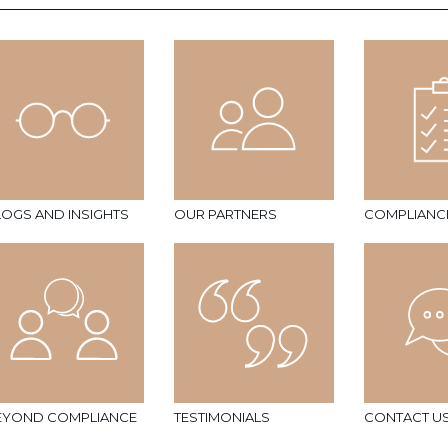
LOGS AND INSIGHTS
OUR PARTNERS
COMPLIANC
EYOND COMPLIANCE
TESTIMONIALS
CONTACT U