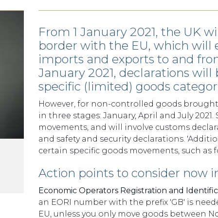
From 1 January 2021, the UK wil
border with the EU, which will 
imports and exports to and fro
January 2021, declarations will
specific (limited) goods categori
However, for non-controlled goods brought 
in three stages: January, April and July 2021
movements, and will involve customs declar
and safety and security declarations. 'Additi
certain specific goods movements, such as f
Action points to consider now i
Economic Operators Registration and Identifi
an EORI number with the prefix 'GB' is ne
EU, unless you only move goods between Nor