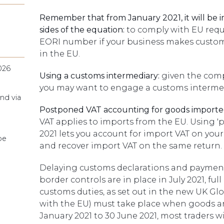
Remember that from January 2021, it will be 
sides of the equation:
to comply with EU requi
EORI number if your business makes customs
in the EU.
026
Using a customs intermediary:
given the comp
you may want to engage a customs intermedi
nd via
Postponed VAT accounting for goods importe
VAT applies to imports from the EU. Using 
2021 lets you account for import VAT on your
pe
and recover import VAT on the same return.
Delaying customs declarations and payment of
border controls are in place in July 2021, f
customs duties, as set out in the new UK Globa
with the EU) must take place when goods ar
January 2021 to 30 June 2021, most traders 