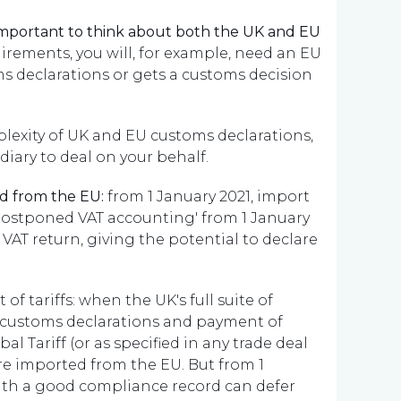
important to think about both the UK and EU
rements, you will, for example, need an EU
 declarations or gets a customs decision
lexity of UK and EU customs declarations,
ary to deal on your behalf.
d from the EU:
from 1 January 2021, import
'postponed VAT accounting' from 1 January
 VAT return, giving the potential to declare
 tariffs: when the UK's full suite of
ull customs declarations and payment of
l Tariff (or as specified in any trade deal
e imported from the EU. But from 1
with a good compliance record can defer