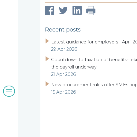
our
Compliance
Our
Managing
people
Partner,
Beyond
Wendy
Recent posts
compliance
McNulty
Latest guidance for employers - April 2
Our
29 Apr 2026
Countdown to taxation of benefits-in-ki
clients
the payroll underway
21 Apr 2026
New procurement rules offer SMEs ho
Blogs
15 Apr 2026
&
insights